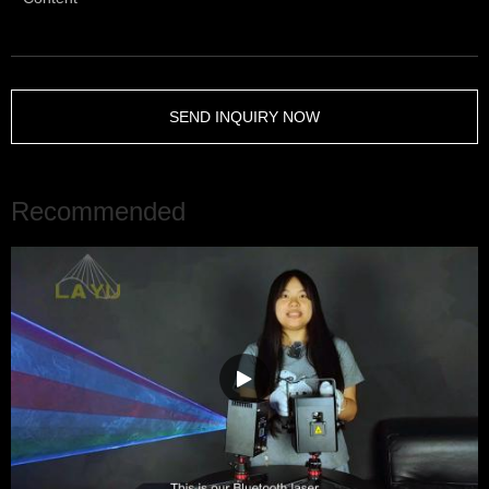
SEND INQUIRY NOW
Recommended