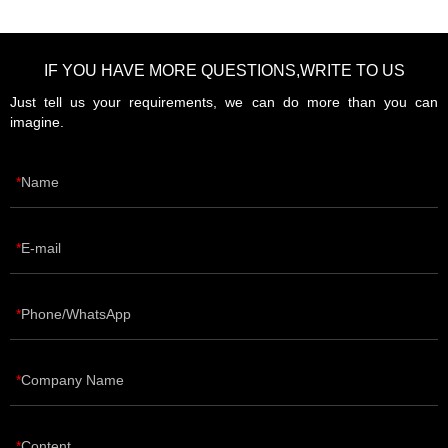
IF YOU HAVE MORE QUESTIONS,WRITE TO US
Just tell us your requirements, we can do more than you can
imagine.
Name
E-mail
Phone/WhatsApp
Company Name
Content