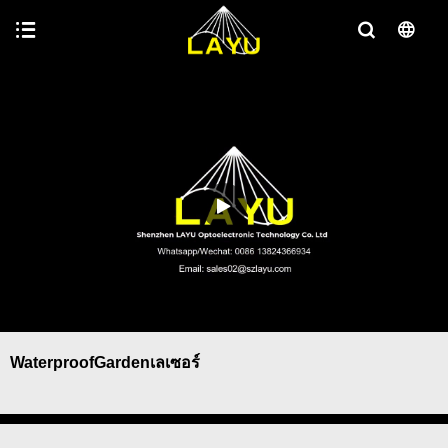
WaterproofGardenเลเซอร์