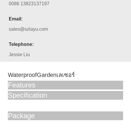
0086 13823137197
Email:
sales@szlayu.com
Telephone:
Jessie Liu
WaterproofGardenเลเซอร์
Features
Specification
Package