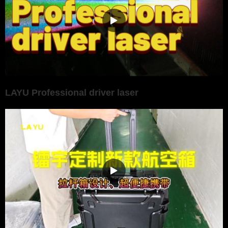
LAYU Professional driver laser