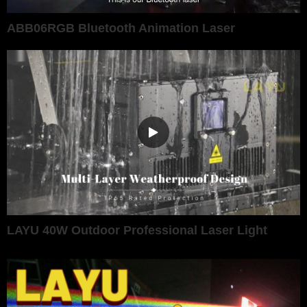
ABB06RGB Bluetooth Animation Laser
LAYU 40W Outdoor Professional Laser Light