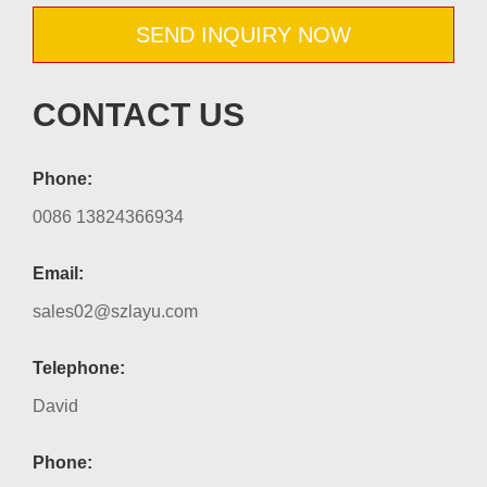
SEND INQUIRY NOW
CONTACT US
Phone:
0086 13824366934
Email:
sales02@szlayu.com
Telephone:
David
Phone: