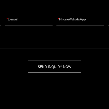
E-mail
Phone/WhatsApp
SEND INQUIRY NOW