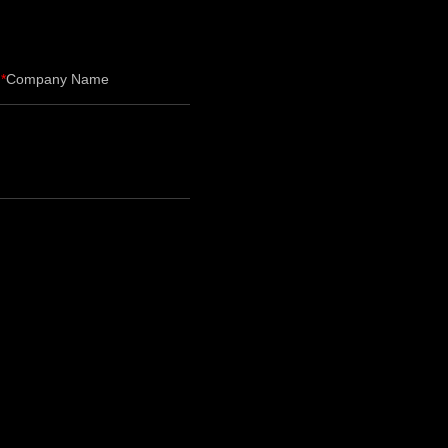
Company Name