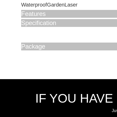
WaterproofGardenLaser
Features
Specification
Package
IF YOU HAVE
Ju