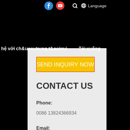
Language
 hệ với ch&uacute;ng t&ocirc;i
Tải xuống
SEND INQUIRY NOW
CONTACT US
Phone:
0086 13824366934
Email: