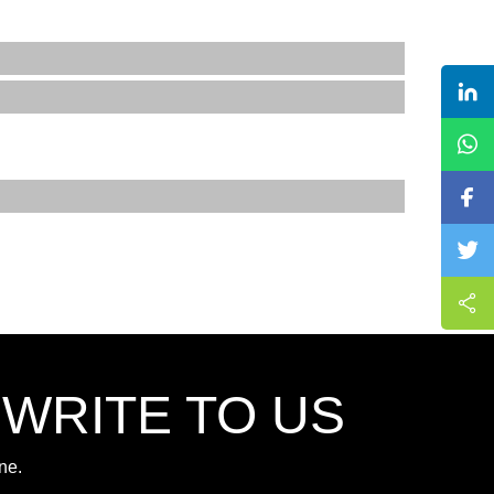
,WRITE TO US
ne.