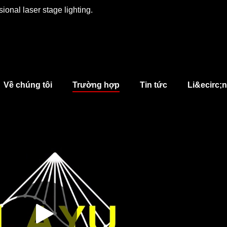
ional laser stage lighting.
Về chúng tôi
Trường hợp
Tin tức
Li&ecirc;n