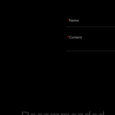
Name
Content