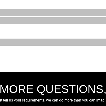
 MORE QUESTIONS
st tell us your requirements, we can do more than you can imagi