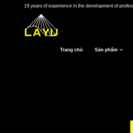
19 years of experience in the development of profess
Trang chủ
Sản phẩm