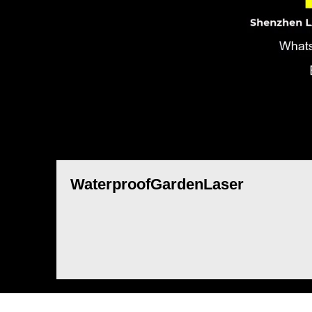
WaterproofGardenLaser