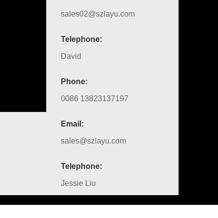
sales02@szlayu.com
Telephone:
David
Phone:
0086 13823137197
Email:
sales@szlayu.com
Telephone:
Jessie Liu