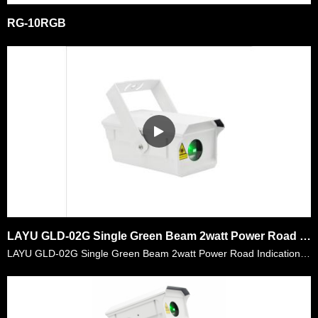
RG-10RGB
LAYU GLD-02G Single Green Beam 2watt Power Road Indication Laser Light
LAYU GLD-02G Single Green Beam 2watt Power Road Indication Laser Light. Its laser power is 2watt which is powerful for lots of place and its divergence is <1.1 mrad that it can reach longer distance,……