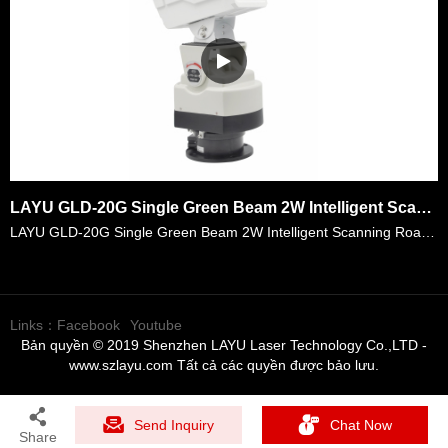
LAYU GLD-20G Single Green Beam 2W Intelligent Scanning Road Indication Laser Light
LAYU GLD-20G Single Green Beam 2W Intelligent Scanning Road Indication Laser Light . Its laser power is 2watt which is powerful for lots of place and its divergence is <1.1 mrad that it can reach lon……
Links：
Facebook
Youtube
Bản quyền © 2019 Shenzhen LAYU Laser Technology Co.,LTD -
www.szlayu.com Tất cả các quyền được bảo lưu.
Send Inquiry
Chat Now
Share