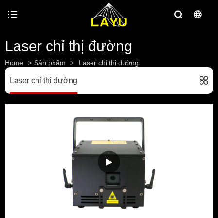
Laser chỉ thị đường
Home
>
Sản phẩm
>
Laser chỉ thị đường
Laser chỉ thị đường