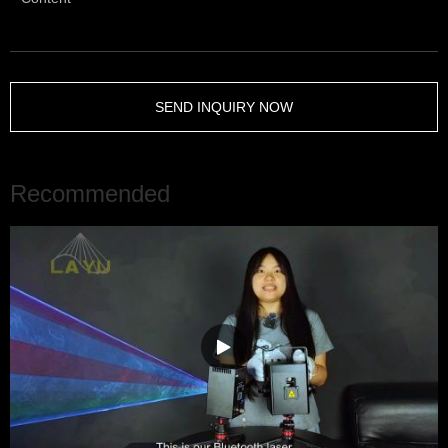
SEND INQUIRY NOW
Recommended