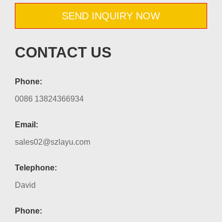
SEND INQUIRY NOW
CONTACT US
Phone:
0086 13824366934
Email:
sales02@szlayu.com
Telephone:
David
Phone: