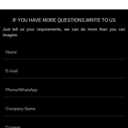
IF YOU HAVE MORE QUESTIONS,WRITE TO US
Just tell us your requirements, we can do more than you can
imagine.
Name
E-mail
Phone/WhatsApp
Company Name
Content