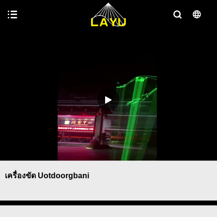
เครื่องขัด Uotdoorgbani