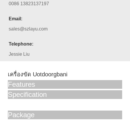
0086 13823137197
Email:
sales@szlayu.com
Telephone:
Jessie Liu
เครื่องขัด Uotdoorgbani
Features
Specification
Package