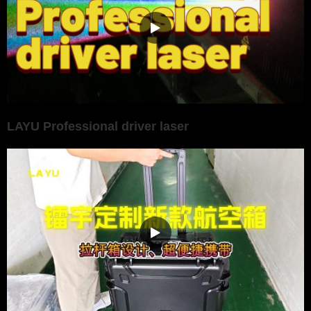
LAYU Professional driver laser