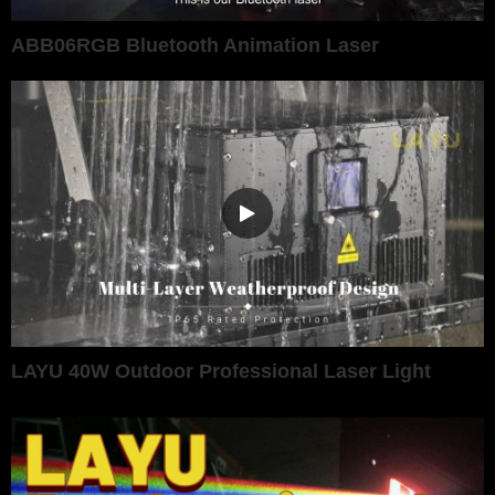
ABB06RGB Bluetooth Animation Laser
LAYU 40W Outdoor Professional Laser Light