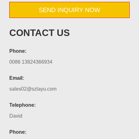
SEND INQUIRY NOW
CONTACT US
Phone:
0086 13824366934
Email:
sales02@szlayu.com
Telephone:
David
Phone: