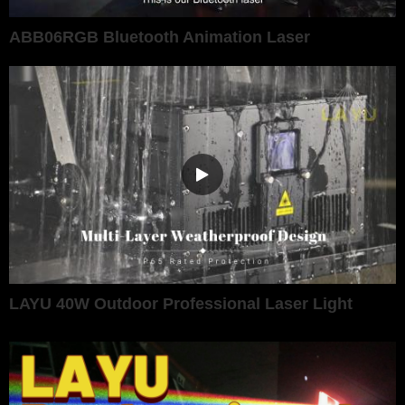
ABB06RGB Bluetooth Animation Laser
LAYU 40W Outdoor Professional Laser Light