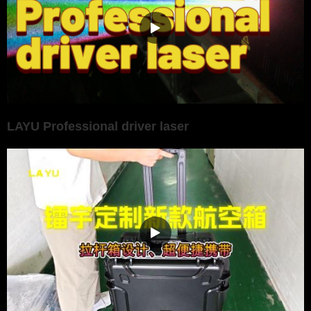
LAYU Professional driver laser