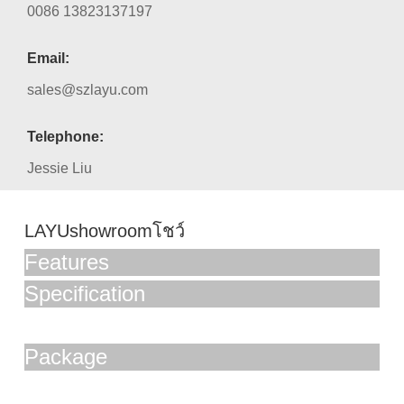
0086 13823137197
Email:
sales@szlayu.com
Telephone:
Jessie Liu
LAYUshowroomโชว์
Features
Specification
Package