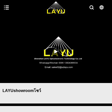
LAYUshowroomโชว์