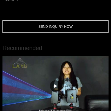
SEND INQUIRY NOW
Recommended