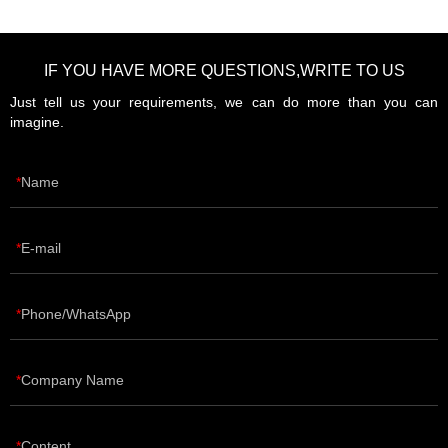
IF YOU HAVE MORE QUESTIONS,WRITE TO US
Just tell us your requirements, we can do more than you can
imagine.
Name
E-mail
Phone/WhatsApp
Company Name
Content