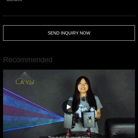
SEND INQUIRY NOW
Recommended