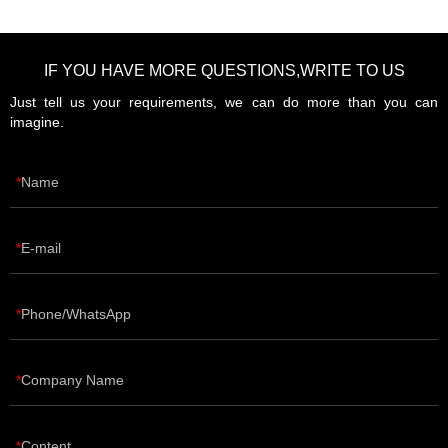
IF YOU HAVE MORE QUESTIONS,WRITE TO US
Just tell us your requirements, we can do more than you can
imagine.
Name
E-mail
Phone/WhatsApp
Company Name
Content