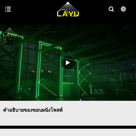
คำอธิบายของขอบผนังโพสต์