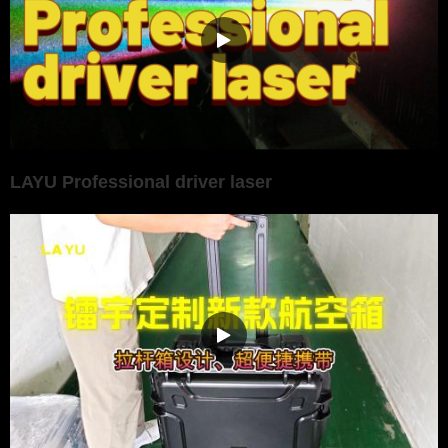
LAYU Professional driver laser