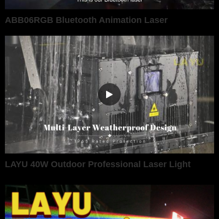
ABB06RGB Bluetooth Animation Laser
LAYU 40W Outdoor Professional Laser Light