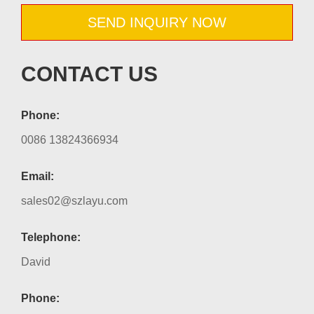
SEND INQUIRY NOW
CONTACT US
Phone:
0086 13824366934
Email:
sales02@szlayu.com
Telephone:
David
Phone: