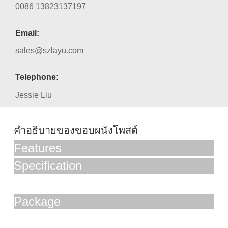
0086 13823137197
Email:
sales@szlayu.com
Telephone:
Jessie Liu
คำอธิบายของขอบผนังโพสต์
Features
Specification
Package