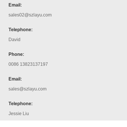
Email:
sales02@szlayu.com
Telephone:
David
Phone:
0086 13823137197
Email:
sales@szlayu.com
Telephone:
Jessie Liu