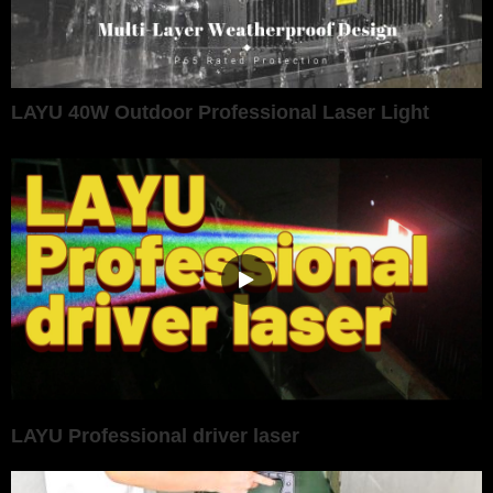
LAYU 40W Outdoor Professional Laser Light
LAYU Professional driver laser