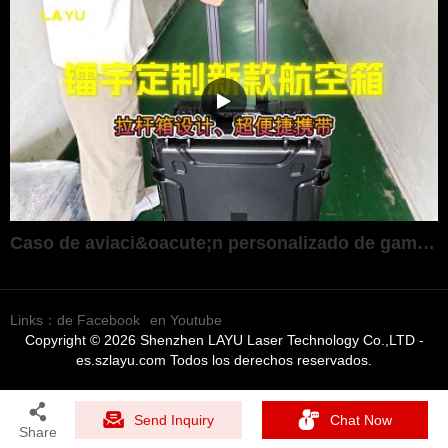
Caso de aviaci&oacute;n personalizado de gama alta ultraport&aacute;til
Links：
de Facebook
en Youtube
Copyright © 2026 Shenzhen LAYU Laser Technology Co.,LTD -
es.szlayu.com Todos los derechos reservados.
Send Inquiry
Chat Now
Share