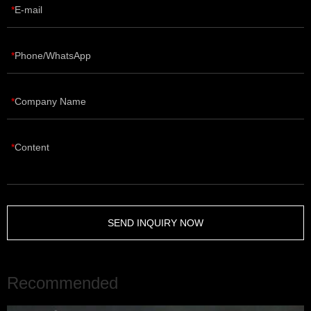
E-mail
Phone/WhatsApp
Company Name
Content
SEND INQUIRY NOW
Recommended