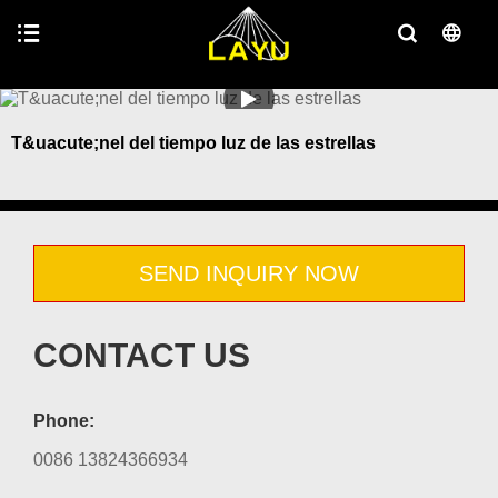
T&uacute;nel del tiempo luz de las estrellas
SEND INQUIRY NOW
CONTACT US
Phone:
0086 13824366934