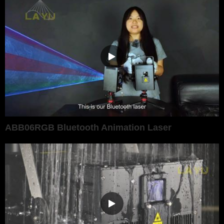
ABB06RGB Bluetooth Animation Laser