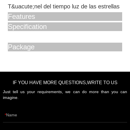
T&uacute;nel del tiempo luz de las estrellas
Features
Specification
Package
IF YOU HAVE MORE QUESTIONS,WRITE TO US
Just tell us your requirements, we can do more than you can
imagine.
Name