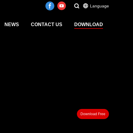
Language
NEWS
CONTACT US
DOWNLOAD
Download Free