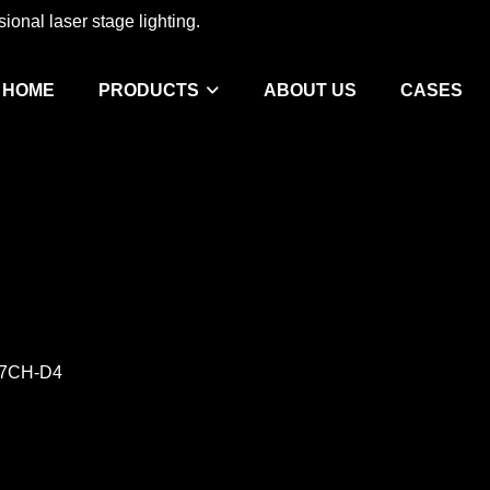
ional laser stage lighting.
HOME
PRODUCTS
ABOUT US
CASES
-17CH-D4