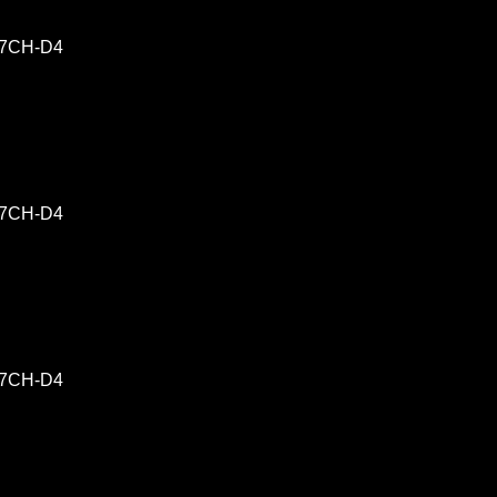
-17CH-D4
-17CH-D4
-17CH-D4