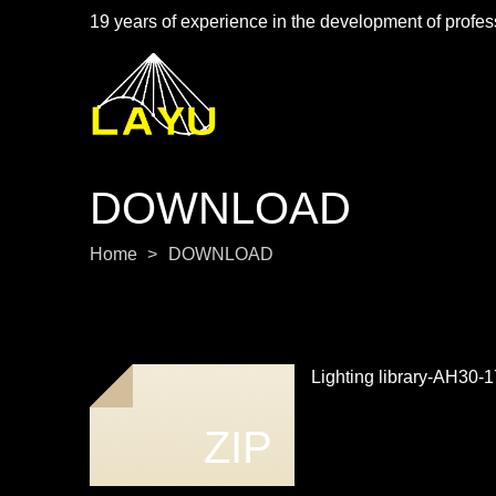
19 years of experience in the development of profess
DOWNLOAD
Home
>
DOWNLOAD
Lighting library-AH30
ZIP