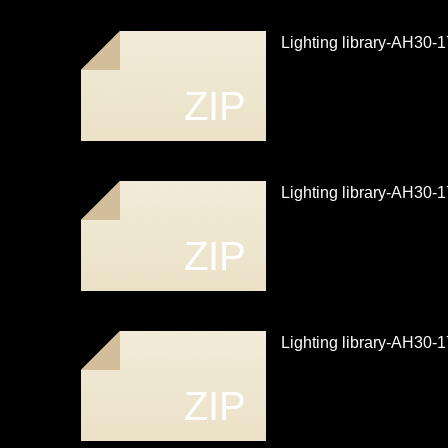
Lighting library-AH30
ZIP
Lighting library-AH30
ZIP
Lighting library-AH30
ZIP