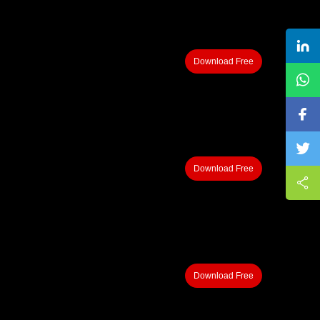
Download Free
Download Free
Download Free