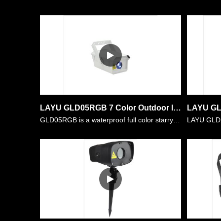
LAYU GLD05RGB 7 Color Outdoor IP65 Landscape Garden Laser Light Projector
GLD05RGB is a waterproof full color starry laser light with power of 2W RGB. All the stars projection out is full color.Users can set them in single white,single red,single green,single blue,etc. Al……