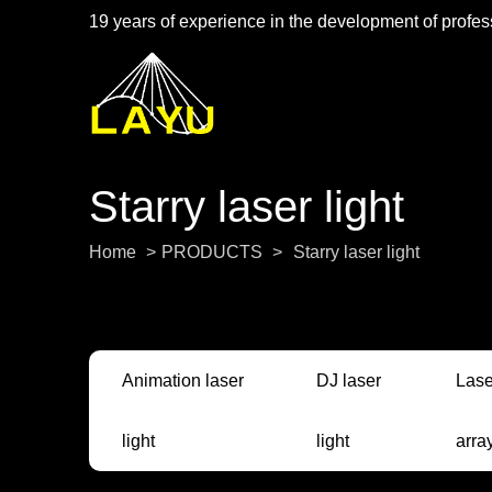
19 years of experience in the development of profess
Starry laser light
Home
>
PRODUCTS
>
Starry laser light
Animation laser
DJ laser
Lase
light
light
arra