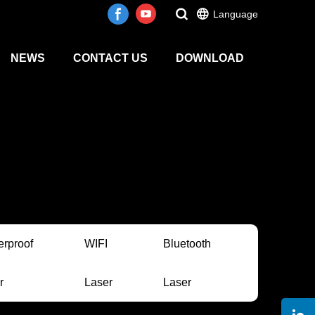
Language
NEWS
CONTACT US
DOWNLOAD
erproof
WIFI
Bluetooth
r
Laser
Laser