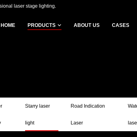
ional laser stage lighting.
HOME
PRODUCTS
ABOUT US
CASES
r
Starry laser
Road Indication
Wat
y
light
Laser
lase