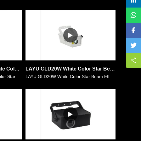
LAYU GLD20W+GLD20P White Color Star and Purple Color Star Light Projector
LAYU GLD20W White Color Star Beam Effects for Family Party,Wedding,Club,etc
LAYU GLD20W+GLD20P White Color Star and Purple Color Star Light Projector. It has more than 300 dots per unit which means 300 beams in the environment when using the fog machine. The white and purp……
LAYU GLD20W White Color Star Beam Effects for Family Party,Wedding,Club,etc It has more than 300 dots per unit which means 300 beams in the environment when using the fog machine. The white beam is ……