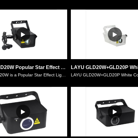
LAYU GLD20W Popular Star Effect Light for Birthday Party,Christmas Season,Theme Party,Hotel decoration,etc
LAYU GLD20W is a Popular Star Effect Light for Birthday Party,Christmas Season,Theme Party,Hotel decoration,etc. It is made of super bright laser source with power of 5watt white color. It has low d……