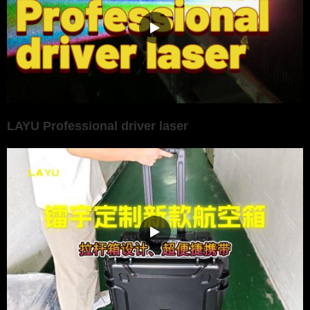
LAYU Professional driver laser