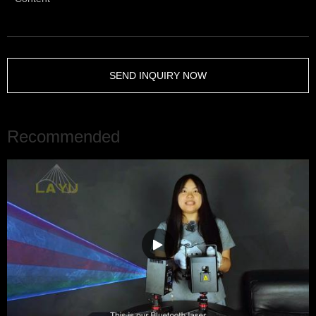
SEND INQUIRY NOW
Recommended