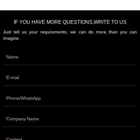
IF YOU HAVE MORE QUESTIONS,WRITE TO US
Just tell us your requirements, we can do more than you can
imagine.
Name
E-mail
Phone/WhatsApp
Company Name
Content