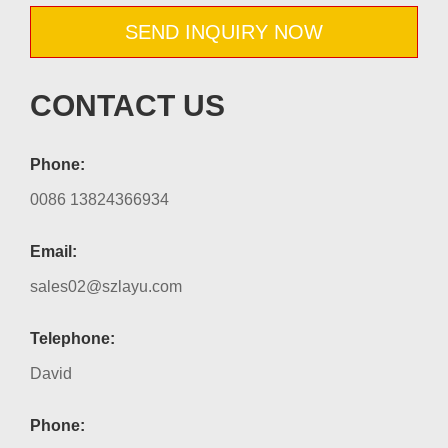
SEND INQUIRY NOW
CONTACT US
Phone:
0086 13824366934
Email:
sales02@szlayu.com
Telephone:
David
Phone: