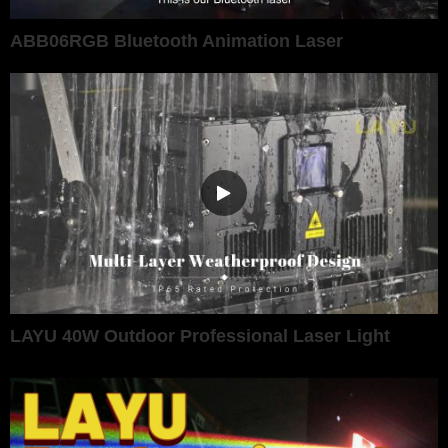
ABB06RGB Bluetooth Animation Laser
LAYU 40W Outdoor Professional Laser Light