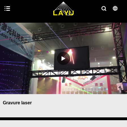
Gravure laser