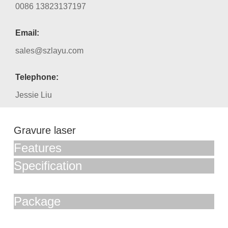
0086 13823137197
Email:
sales@szlayu.com
Telephone:
Jessie Liu
Gravure laser
Features
Specification
Package