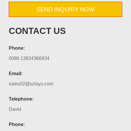
SEND INQUIRY NOW
CONTACT US
Phone:
0086 13824366934
Email:
sales02@szlayu.com
Telephone:
David
Phone: