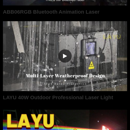
ABB06RGB Bluetooth Animation Laser
LAYU 40W Outdoor Professional Laser Light