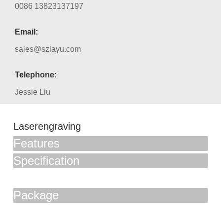
0086 13823137197
Email:
sales@szlayu.com
Telephone:
Jessie Liu
Laserengraving
Features
Specification
Package