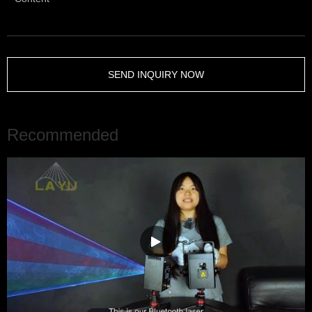
SEND INQUIRY NOW
Recommended