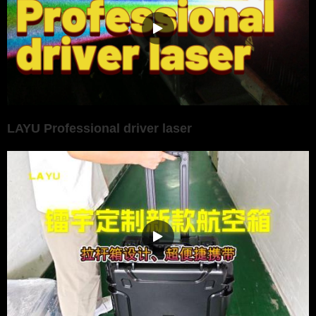
LAYU Professional driver laser