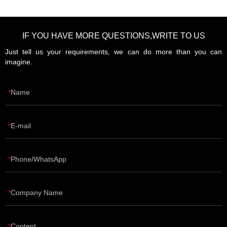
IF YOU HAVE MORE QUESTIONS,WRITE TO US
Just tell us your requirements, we can do more than you can
imagine.
Name
E-mail
Phone/WhatsApp
Company Name
Content