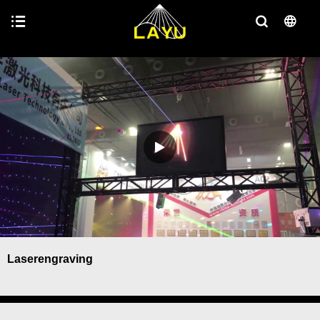
Laserengraving