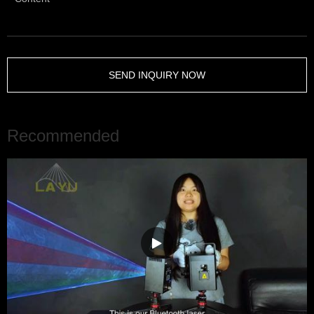
SEND INQUIRY NOW
Recommended