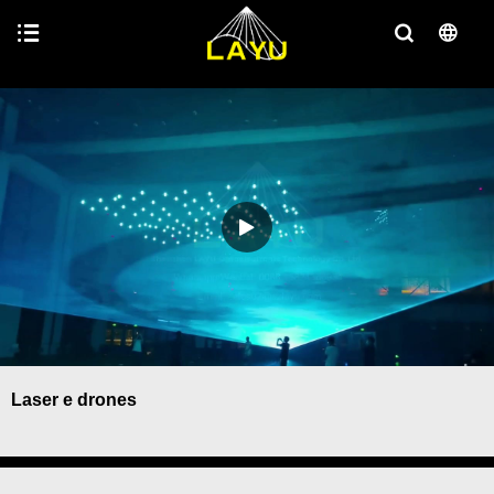
Laser e drones