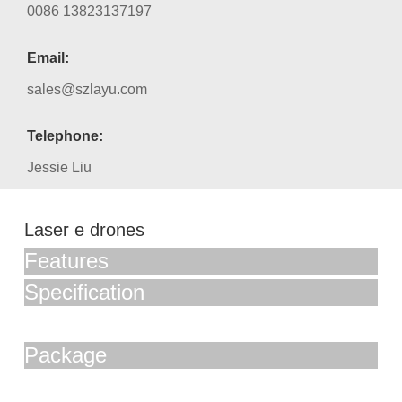
0086 13823137197
Email:
sales@szlayu.com
Telephone:
Jessie Liu
Laser e drones
Features
Specification
Package