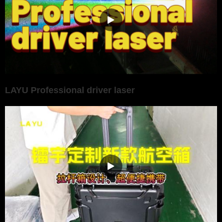
LAYU Professional driver laser