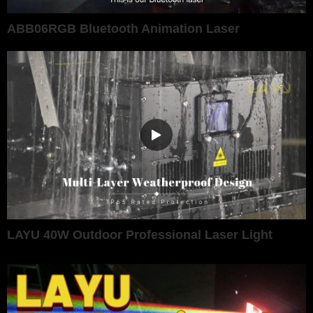
ABB06RGB Bluetooth Animation Laser
LAYU 40W Outdoor Professional Laser Light