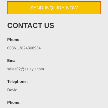
SEND INQUIRY NOW
CONTACT US
Phone:
0086 13824366934
Email:
sales02@szlayu.com
Telephone:
David
Phone: