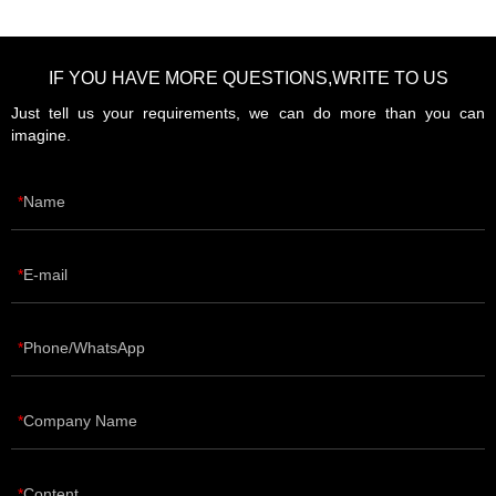
IF YOU HAVE MORE QUESTIONS,WRITE TO US
Just tell us your requirements, we can do more than you can
imagine.
Name
E-mail
Phone/WhatsApp
Company Name
Content