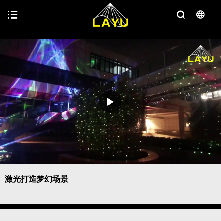
激光打造梦幻场景