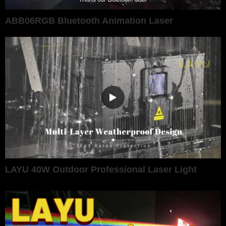
ABB06RGB Bluetooth Animation Laser
LAYU 40W Outdoor Professional Laser Light