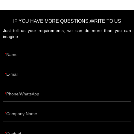
IF YOU HAVE MORE QUESTIONS,WRITE TO US
Just tell us your requirements, we can do more than you can
imagine.
Name
E-mail
Phone/WhatsApp
Company Name
Content