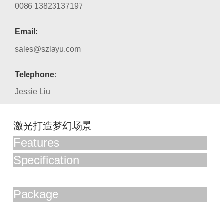
0086 13823137197
Email:
sales@szlayu.com
Telephone:
Jessie Liu
激光打造梦幻场景
Features
Specification
Package