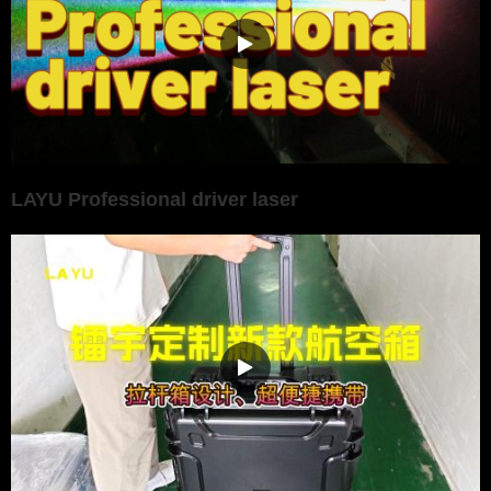
LAYU Professional driver laser