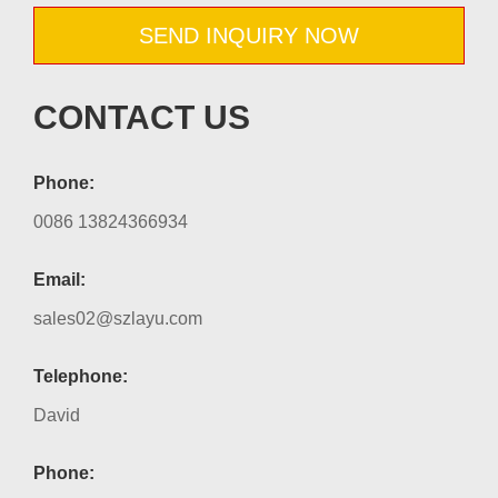
SEND INQUIRY NOW
CONTACT US
Phone:
0086 13824366934
Email:
sales02@szlayu.com
Telephone:
David
Phone: