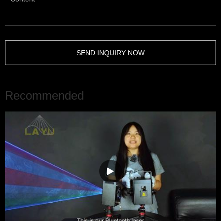
SEND INQUIRY NOW
Recommended