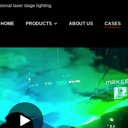
ional laser stage lighting.
HOME
PRODUCTS
ABOUT US
CASES