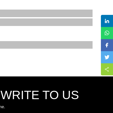
,WRITE TO US
ne.