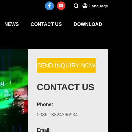
Language
NEWS
CONTACT US
DOWNLOAD
SEND INQUIRY NOW
CONTACT US
Phone:
0086 13824366934
Email: