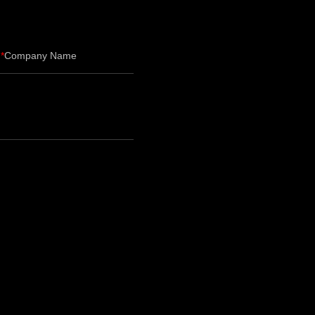
Company Name