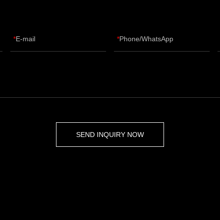
E-mail
Phone/WhatsApp
SEND INQUIRY NOW