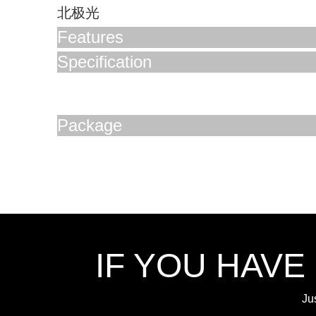
北极光
Features
Specification
Package
IF YOU HAVE
Ju