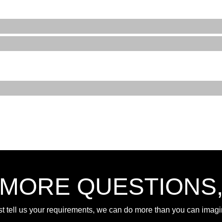
 MORE QUESTIONS
st tell us your requirements, we can do more than you can imagi