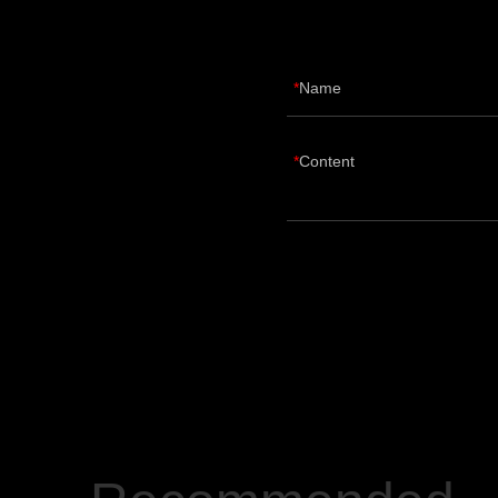
Name
Content