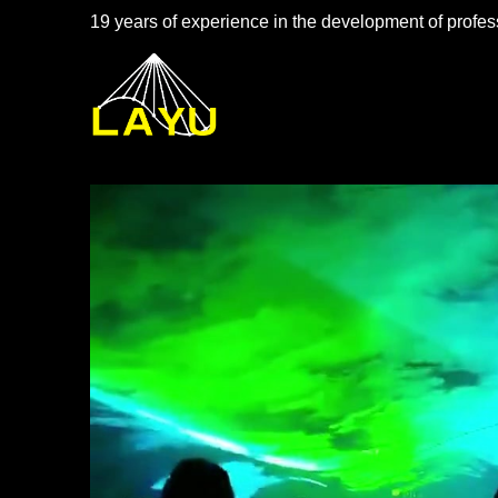
19 years of experience in the development of profess