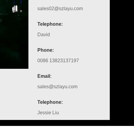
sales02@szlayu.com
Telephone:
David
Phone:
0086 13823137197
Email:
sales@szlayu.com
Telephone:
Jessie Liu