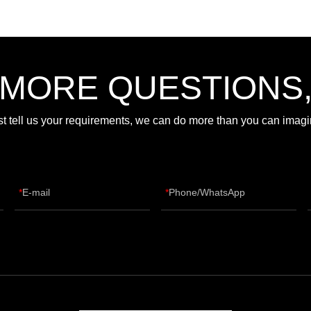
 MORE QUESTIONS
st tell us your requirements, we can do more than you can imagi
E-mail
Phone/WhatsApp