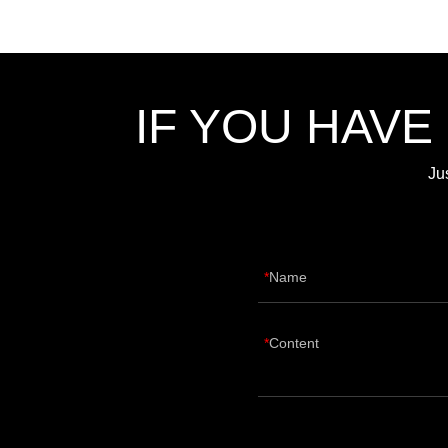
IF YOU HAVE
Ju
Name
Content