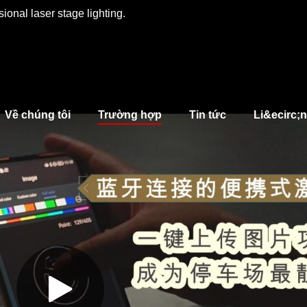
ional laser stage lighting.
Về chúng tôi
Trường hợp
Tin tức
Li&ecirc;n