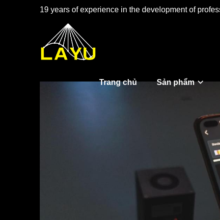
19 years of experience in the development of profess
Trang chủ
Sản phẩm