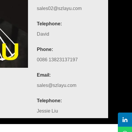
sales02@szlayu.com
Telephone:
David
Phone:
0086 13823137197
Email:
sales@szlayu.com
Telephone:
Jessie Liu