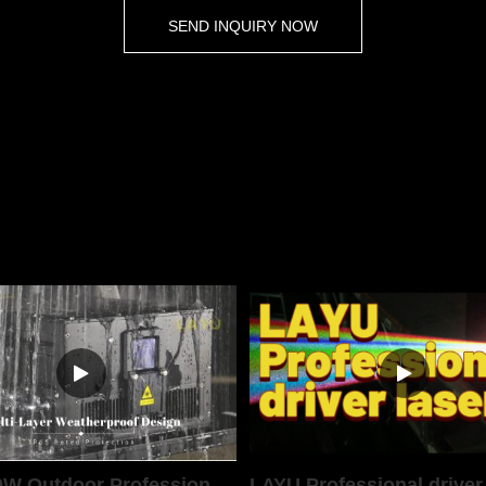
SEND INQUIRY NOW
LAYU 40W Outdoor Professional Laser Light
LAYU Professional driver