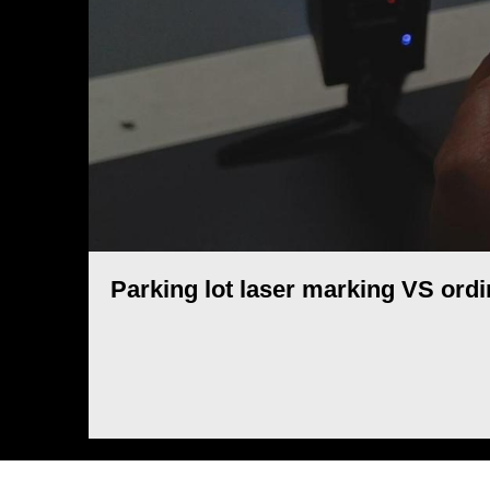
Parking lot laser marking VS ord