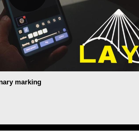
inary marking