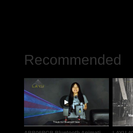
Recommended
ABB06RGB Bluetooth Animation Laser