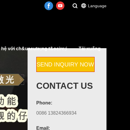
Language
 hệ với ch&uacute;ng t&ocirc;i
Tải xuống
SEND INQUIRY NOW
CONTACT US
Phone:
0086 13824366934
Email: