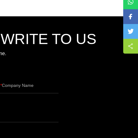
,WRITE TO US
ne.
Company Name