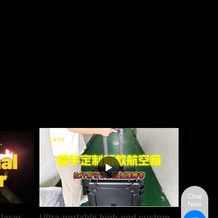
Chat
Now
 laser
Ultra-portable high-end custom aviation case