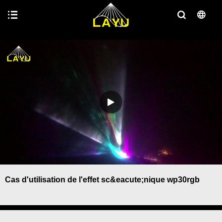
Cas d'utilisation de l'effet sc&eacute;nique wp30rgb