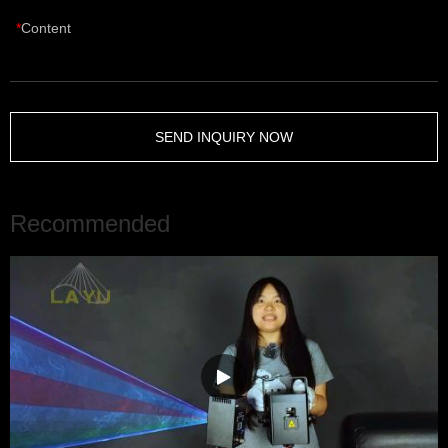
Content
SEND INQUIRY NOW
Recommended