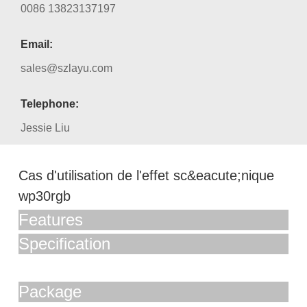
0086 13823137197
Email:
sales@szlayu.com
Telephone:
Jessie Liu
Cas d'utilisation de l'effet sc&eacute;nique
wp30rgb
Features
Specification
Package