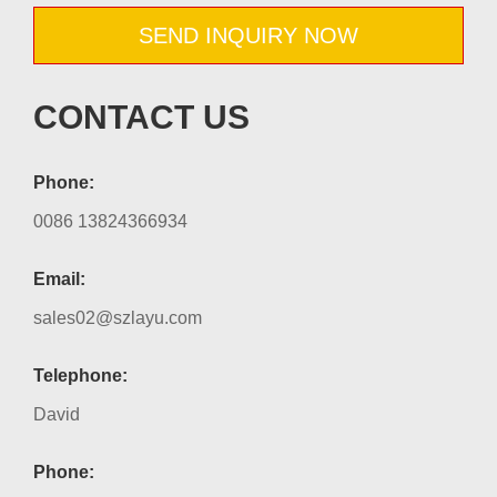
SEND INQUIRY NOW
CONTACT US
Phone:
0086 13824366934
Email:
sales02@szlayu.com
Telephone:
David
Phone: