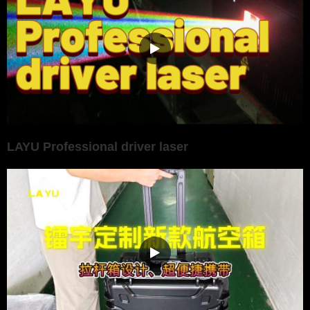
LAYU Professional driver laser