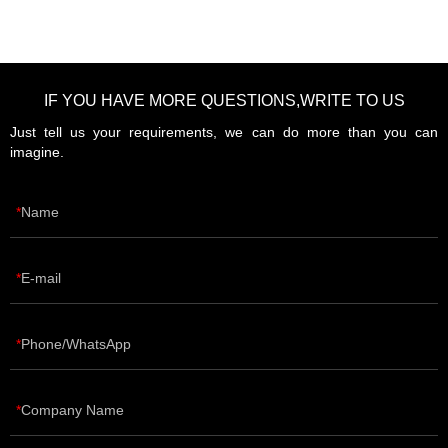
IF YOU HAVE MORE QUESTIONS,WRITE TO US
Just tell us your requirements, we can do more than you can
imagine.
Name
E-mail
Phone/WhatsApp
Company Name