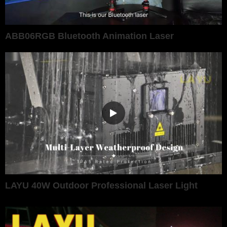
ABB06RGB Bluetooth Animation Laser
LAYU 40W Outdoor Professional Laser Light