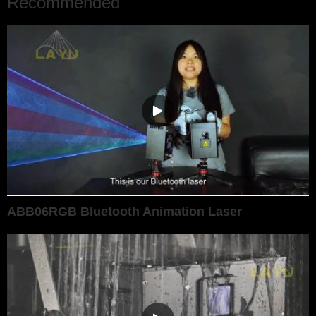
Recommended
ABB06RGB Bluetooth Animation Laser