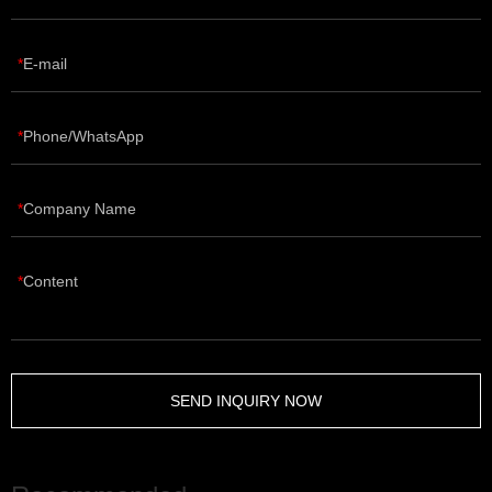
E-mail
Phone/WhatsApp
Company Name
Content
SEND INQUIRY NOW