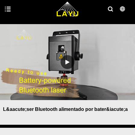
L&aacute;ser Bluetooth alimentado por bater&iacute;a