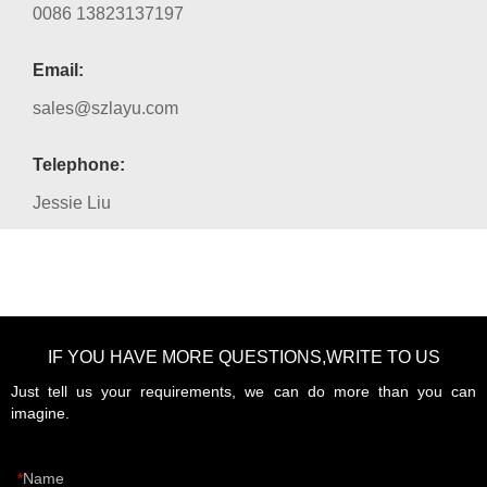
0086 13823137197
Email:
sales@szlayu.com
Telephone:
Jessie Liu
IF YOU HAVE MORE QUESTIONS,WRITE TO US
Just tell us your requirements, we can do more than you can
imagine.
Name