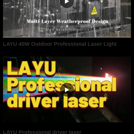
LAYU 40W Outdoor Professional Laser Light
LAYU Professional driver laser