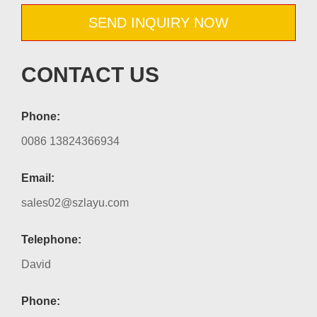
SEND INQUIRY NOW
CONTACT US
Phone:
0086 13824366934
Email:
sales02@szlayu.com
Telephone:
David
Phone: