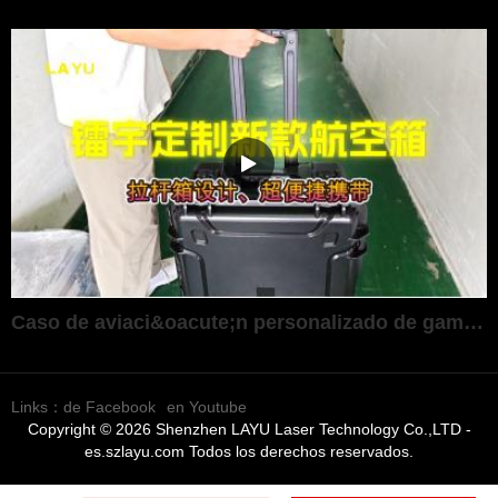
Caso de aviaci&oacute;n personalizado de gama alta ultraport&aacute;til
Links：
de Facebook
en Youtube
Copyright © 2026 Shenzhen LAYU Laser Technology Co.,LTD -
es.szlayu.com Todos los derechos reservados.