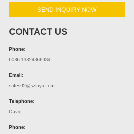
SEND INQUIRY NOW
CONTACT US
Phone:
0086 13824366934
Email:
sales02@szlayu.com
Telephone:
David
Phone: