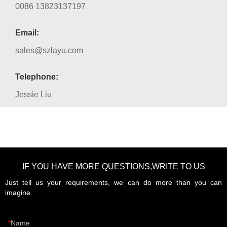
0086 13823137197
Email:
sales@szlayu.com
Telephone:
Jessie Liu
IF YOU HAVE MORE QUESTIONS,WRITE TO US
Just tell us your requirements, we can do more than you can
imagine.
Name