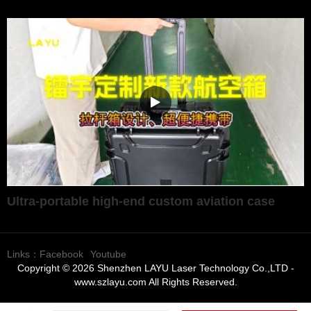
Ultra-portable high-end custom aviation case
Links：
Facebook
Youtube
Copyright © 2026 Shenzhen LAYU Laser Technology Co.,LTD -
www.szlayu.com All Rights Reserved.