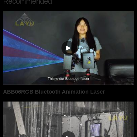
Recommended
ABB06RGB Bluetooth Animation Laser