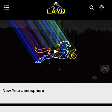
New Year atmosphere