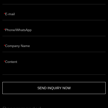
E-mail
Phone/WhatsApp
Company Name
Content
SEND INQUIRY NOW