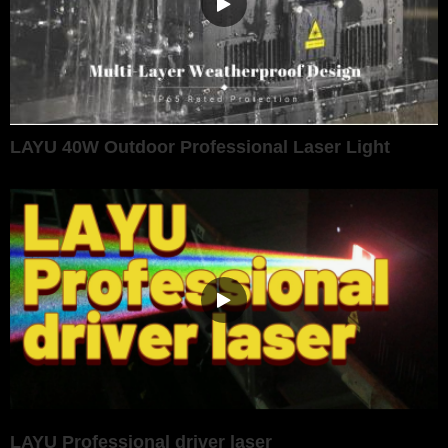
LAYU 40W Outdoor Professional Laser Light
LAYU Professional driver laser