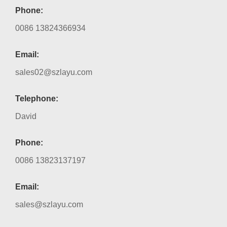
Phone:
0086 13824366934
Email:
sales02@szlayu.com
Telephone:
David
Phone:
0086 13823137197
Email:
sales@szlayu.com