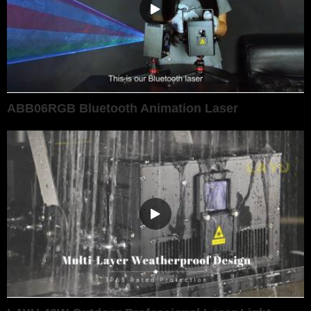
ABB06RGB Bluetooth Animation Laser