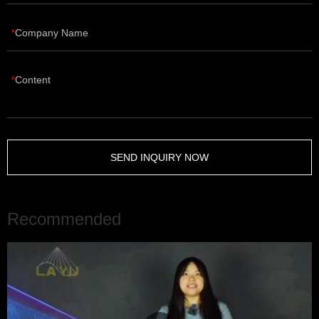
Company Name
Content
SEND INQUIRY NOW
Recommended