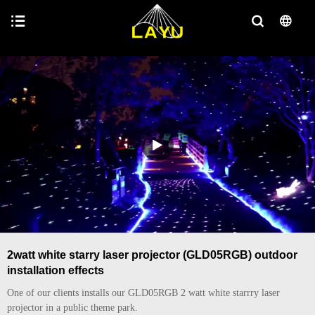
2watt white starry laser projector (GLD05RGB) outdoor
installation effects
One of our clients installs our GLD05RGB 2 watt white starrry laser
projector in a public theme park.