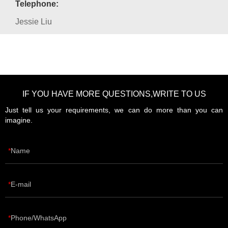
Telephone:
Jessie Liu
IF YOU HAVE MORE QUESTIONS,WRITE TO US
Just tell us your requirements, we can do more than you can
imagine.
Name
E-mail
Phone/WhatsApp