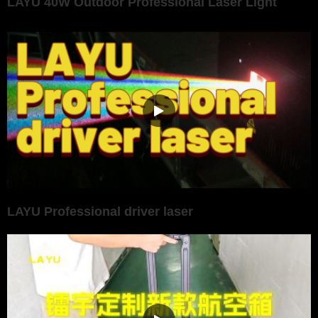
LAYU 40W Outdoor Professional Laser Light
LAYU Professional driver laser