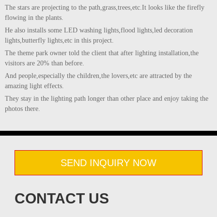
The stars are projecting to the path,grass,trees,etc.It looks like the firefly
flowing in the plants.
He also installs some LED washing lights,flood lights,led decoration
lights,butterfly lights,etc in this project.
The theme park owner told the client that after lighting installation,the
visitors are 20% than before.
And people,especially the children,the lovers,etc are attracted by the
amazing light effects.
They stay in the lighting path longer than other place and enjoy taking the
photos there.
SEND INQUIRY NOW
CONTACT US