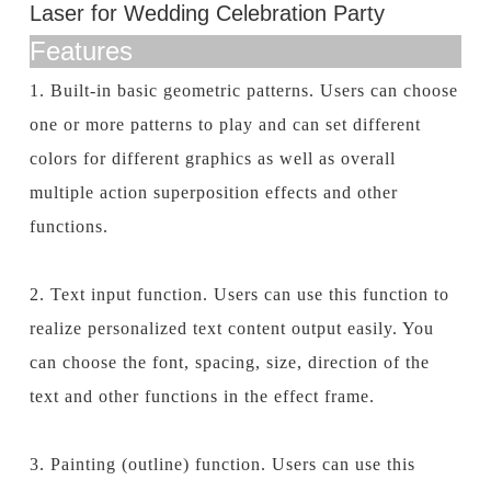
Laser for Wedding Celebration Party
Features
1. Built-in basic geometric patterns. Users can choose
one or more patterns to play and can set different
colors for different graphics as well as overall
multiple action superposition effects and other
functions.
2. Text input function. Users can use this function to
realize personalized text content output easily. You
can choose the font, spacing, size, direction of the
text and other functions in the effect frame.
3. Painting (outline) function. Users can use this