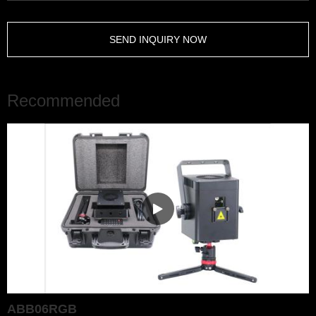
SEND INQUIRY NOW
Recommended
ABB06RGB