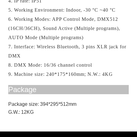
4. IP rate: IP51
5. Working Environment: Indoor, -30 °C ~40 °C
6. Working Modes: APP Control Mode, DMX512
(16CH/36CH), Sound Active (Multiple programs),
AUTO Mode (Multiple programs)
7. Interface: Wireless Bluetooth, 3 pins XLR jack for
DMX
8. DMX
Mode
: 16/36 channel control
9. Machine size: 240*175*160mm; N.W.: 4KG
Package
Package size: 394*295*512mm
G.W.: 12KG