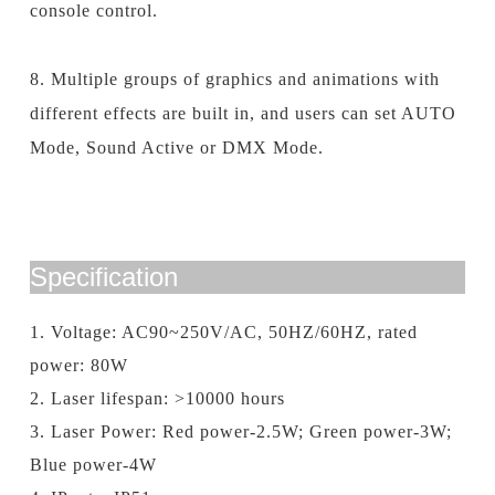
console control.
8. Multiple groups of graphics
and
animations with
different effects are built in, and users can set AUTO
Mode, Sound Active or DMX Mode.
Specification
1. Voltage: AC90~250V/AC, 50HZ/60HZ, rated
power: 80W
2. Laser lifespan: >10000 hours
3. Laser Power: Red power-2.5W; Green power-3W;
Blue power-4W