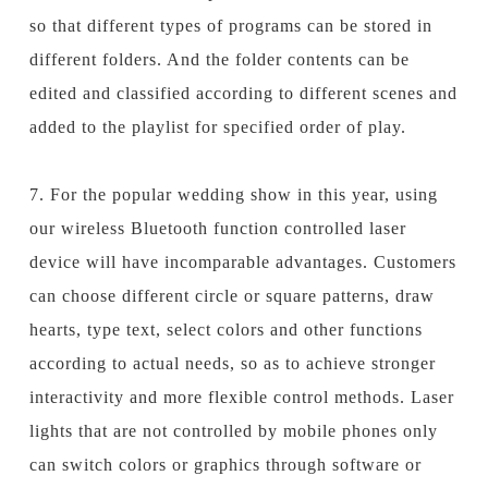
so that different types of programs can be stored in
different folders. And the folder contents can be
edited and classified according to different scenes and
added to the playlist for specified order of play.
7. For the popular wedding show in this year, using
our wireless Bluetooth function controlled laser
device will have incomparable advantages. Customers
can choose different circle or square patterns, draw
hearts, type text, select colors and other functions
according to actual needs, so as to achieve stronger
interactivity and more flexible control methods. Laser
lights that are not controlled by mobile phones only
can switch colors or graphics through software or