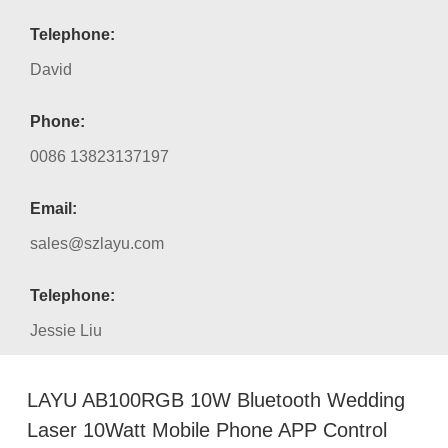
Telephone:
David
Phone:
0086 13823137197
Email:
sales@szlayu.com
Telephone:
Jessie Liu
LAYU AB100RGB 10W Bluetooth Wedding
Laser 10Watt Mobile Phone APP Control