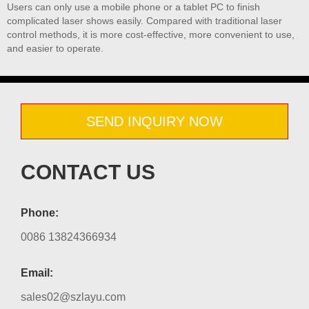
Users can only use a mobile phone or a tablet PC to finish
complicated laser shows easily. Compared with traditional laser
control methods, it is more cost-effective, more convenient to use,
and easier to operate.
SEND INQUIRY NOW
CONTACT US
Phone:
0086 13824366934
Email:
sales02@szlayu.com