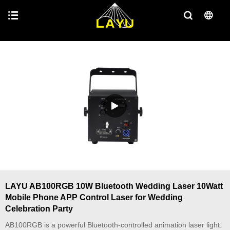
LAYU AB100RGB 10W Bluetooth Wedding Laser 10Watt
Mobile Phone APP Control Laser for Wedding
Celebration Party
AB100RGB is a powerful Bluetooth-controlled animation laser light.