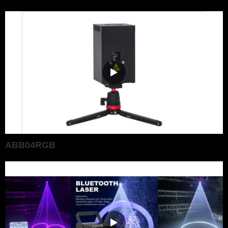
ABB04RGB