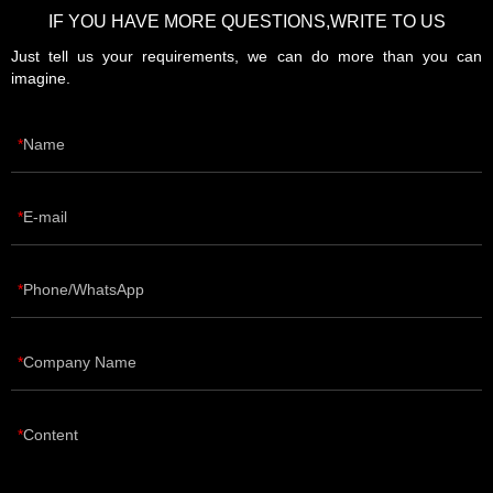
IF YOU HAVE MORE QUESTIONS,WRITE TO US
Just tell us your requirements, we can do more than you can
imagine.
Name
E-mail
Phone/WhatsApp
Company Name
Content