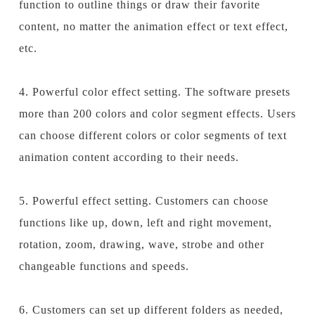
function to outline things or draw their favorite
content, no matter the animation effect or text effect,
etc.
4. Powerful color effect setting. The software presets
more than 200 colors and color segment effects. Users
can choose different colors or color segments of text
animation content according to their needs.
5. Powerful effect setting. Customers can choose
functions like up, down, left and right movement,
rotation,
zoom
, drawing, wave, strobe and other
changeable functions and speeds.
6. Customers can set up different folders as needed,