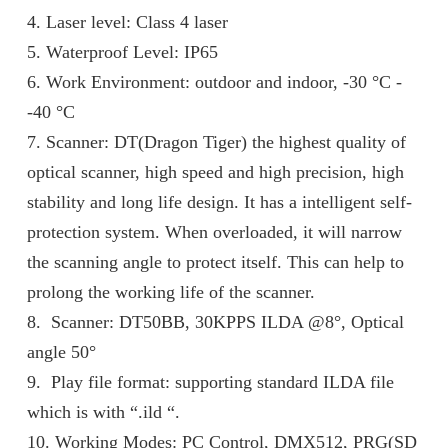
4. Laser level: Class 4 laser
5. Waterproof Level: IP65
6. Work Environment: outdoor and indoor, -30 °C -
-40 °C
7. Scanner: DT(Dragon Tiger) the highest quality of
optical scanner, high speed and high precision, high
stability and long life design. It has a intelligent self-
protection system. When overloaded, it will narrow
the scanning angle to protect itself. This can help to
prolong the working life of the scanner.
8. Scanner: DT50BB, 30KPPS ILDA @8°, Optical
angle 50°
9. Play file format: supporting standard ILDA file
which is with “.ild “.
10. Working Modes: PC Control, DMX512, PRG(SD