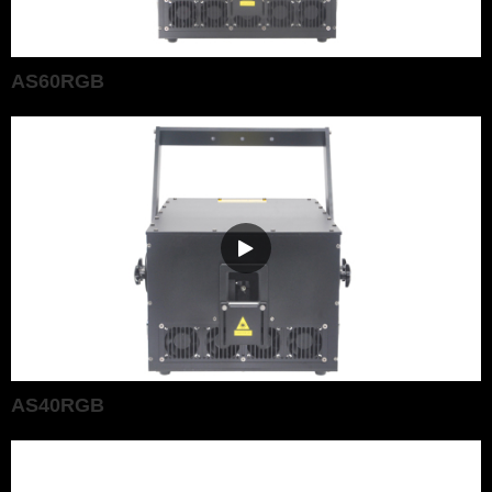
AS60RGB
AS40RGB