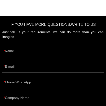
IF YOU HAVE MORE QUESTIONS,WRITE TO US
Just tell us your requirements, we can do more than you can
imagine.
Name
E-mail
Phone/WhatsApp
Company Name