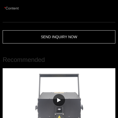
Content
SEND INQUIRY NOW
Recommended