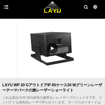
LAYU WP 20 GアウトドアIP 65ケース20 Wグリーンレーザ
ーテーマパークの旅レーザーショーライト
これは高出力20 Wの緑色の超明るいレーザープロジェクタです。コ
ンパクトな緑色光レーザで作られています。すべてのダイオードは