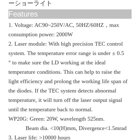
ーショーライト
Features
1. Voltage: AC90~250V/AC, 50HZ/60HZ
，
max
consumption power: 2000W
2. Laser module: With high precision TEC control
system. The temperature error range is under ± 0.5
° to make sure the LD working at the ideal
temperature conditions. This can help to raise the
light efficiency and prolong the working life span of
the diodes. If the TEC system detects abnormal
temperature, it will turn off the laser output signal
until the temperature back to normal.
WP20G: Green: 20W, wavelength 525nm.
Beam dia. <10(H)mm, Divergence<1.5mrad
3. Laser life: >10000 hours