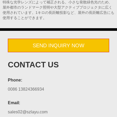
特殊な光学レンズによって補正される。小さな発散緑色光のため、
屋外都市のランドマーク照明や大型アクティブプロジェクタに広く
使用されています。1キロの長距離投影など、屋外の長距離広告にも
使用することができます。
SEND INQUIRY NOW
CONTACT US
Phone:
0086 13824366934
Email:
sales02@szlayu.com