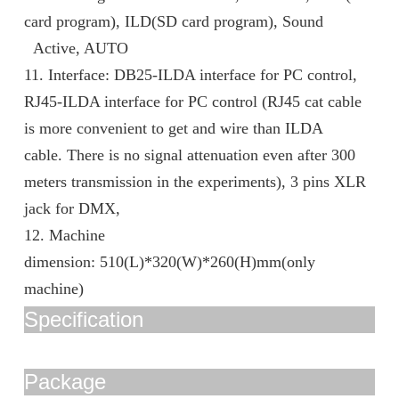
card program), ILD(SD card program), Sound
Active, AUTO
11. Interface: DB25-ILDA interface for PC control,
RJ45-ILDA interface for PC control (RJ45 cat cable
is more convenient to get and wire than ILDA
cable. There is no signal attenuation even after 300
meters transmission in the experiments), 3 pins XLR
jack for DMX,
12. Machine
dimension: 510(L)*320(W)*260(H)mm(only
machine)
Specification
Package