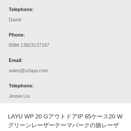
Telephone:
David
Phone:
0086 13823137197
Email:
sales@szlayu.com
Telephone:
Jessie Liu
LAYU WP 20 GアウトドアIP 65ケース20 W
グリーンレーザーテーマパークの旅レーザ