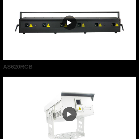
AS620RGB