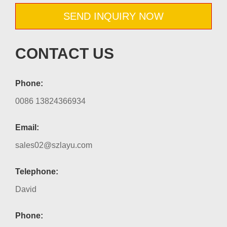
SEND INQUIRY NOW
CONTACT US
Phone:
0086 13824366934
Email:
sales02@szlayu.com
Telephone:
David
Phone: