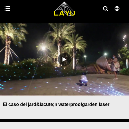
El caso del jard&iacute;n waterproofgarden laser