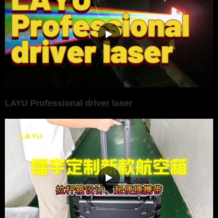
LAYU Professional driver laser