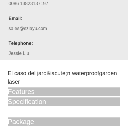
0086 13823137197
Email:
sales@szlayu.com
Telephone:
Jessie Liu
El caso del jard&iacute;n waterproofgarden
laser
Features
Specification
Package