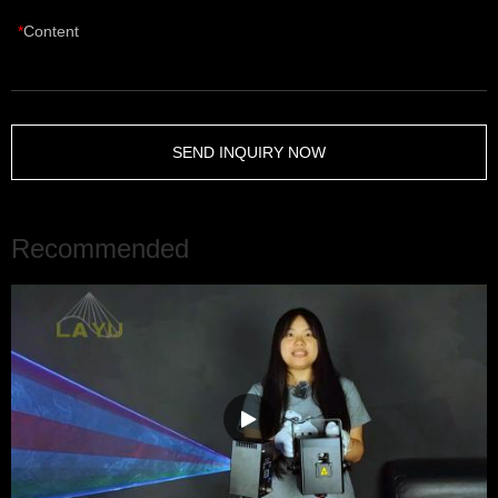
Content
SEND INQUIRY NOW
Recommended