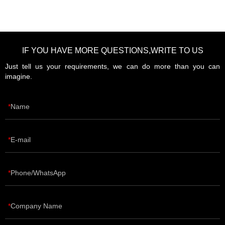
IF YOU HAVE MORE QUESTIONS,WRITE TO US
Just tell us your requirements, we can do more than you can
imagine.
Name
E-mail
Phone/WhatsApp
Company Name