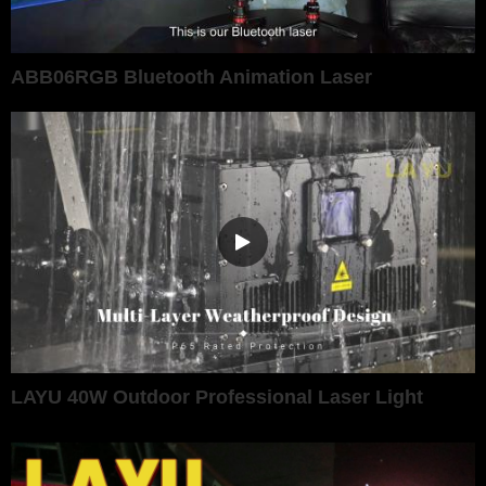
ABB06RGB Bluetooth Animation Laser
LAYU 40W Outdoor Professional Laser Light