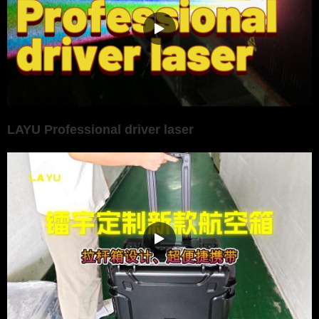
LAYU Professional driver laser