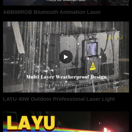
ABB06RGB Bluetooth Animation Laser
LAYU 40W Outdoor Professional Laser Light