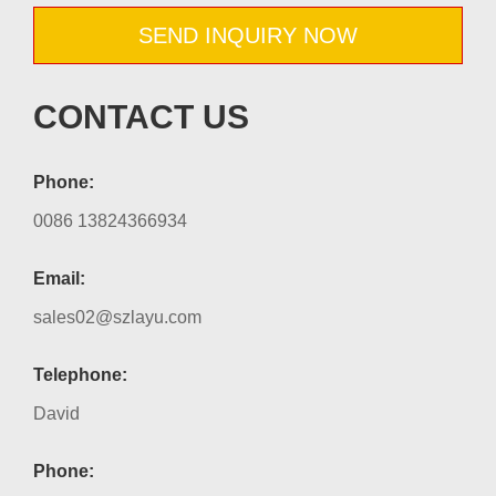
SEND INQUIRY NOW
CONTACT US
Phone:
0086 13824366934
Email:
sales02@szlayu.com
Telephone:
David
Phone: