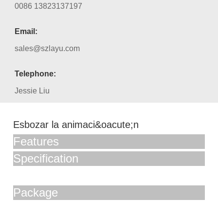
0086 13823137197
Email:
sales@szlayu.com
Telephone:
Jessie Liu
Esbozar la animaci&oacute;n
Features
Specification
Package