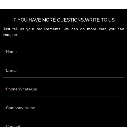
IF YOU HAVE MORE QUESTIONS,WRITE TO US
Just tell us your requirements, we can do more than you can
imagine.
Name
E-mail
Phone/WhatsApp
Company Name
Content