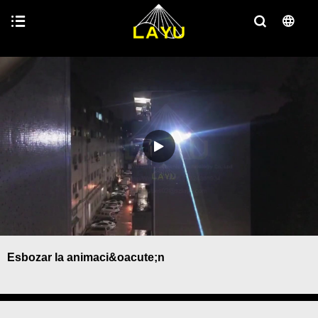
Esbozar la animaci&oacute;n