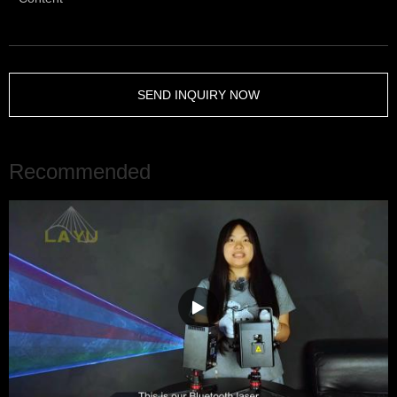
SEND INQUIRY NOW
Recommended