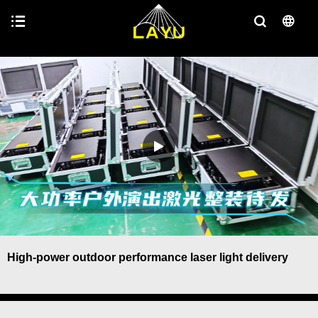
High-power outdoor performance laser light delivery