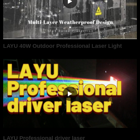
LAYU 40W Outdoor Professional Laser Light
LAYU Professional driver laser