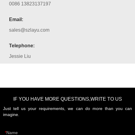
0086 13823137197
Email:
sales@szlayu.com
Telephone:
Jessie Liu
IF YOU HAVE MORE QUESTIONS,WRITE TO US
Just tell us your requirements, we can do more than you can
imagine.
Name