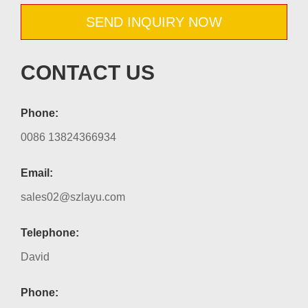
SEND INQUIRY NOW
CONTACT US
Phone:
0086 13824366934
Email:
sales02@szlayu.com
Telephone:
David
Phone: