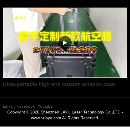
Ultra-portable high-end custom aviation case
Links：
Facebook
Youtube
Copyright © 2026 Shenzhen LAYU Laser Technology Co.,LTD -
www.szlayu.com All Rights Reserved.