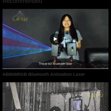
Recommended
ABB06RGB Bluetooth Animation Laser