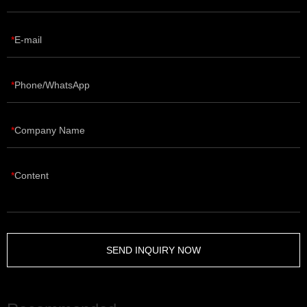
E-mail
Phone/WhatsApp
Company Name
Content
SEND INQUIRY NOW