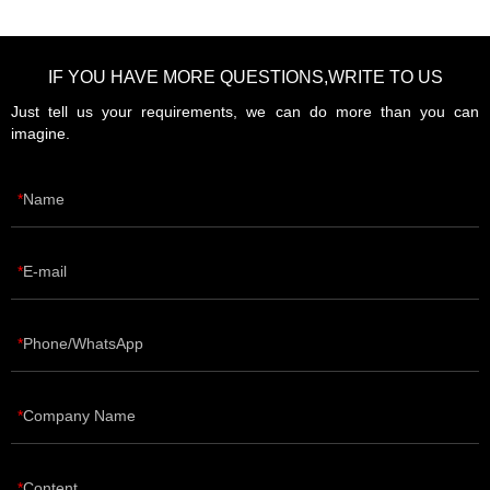
IF YOU HAVE MORE QUESTIONS,WRITE TO US
Just tell us your requirements, we can do more than you can
imagine.
Name
E-mail
Phone/WhatsApp
Company Name
Content