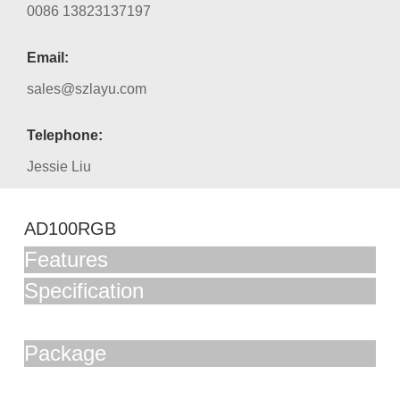
0086 13823137197
Email:
sales@szlayu.com
Telephone:
Jessie Liu
AD100RGB
Features
Specification
Package