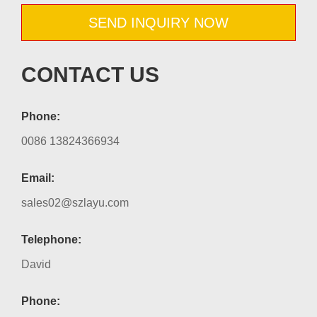
SEND INQUIRY NOW
CONTACT US
Phone:
0086 13824366934
Email:
sales02@szlayu.com
Telephone:
David
Phone: