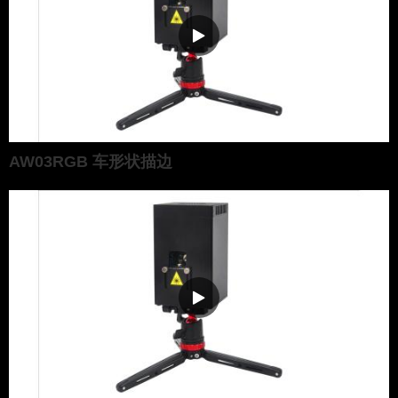
AW03RGB 车形状描边