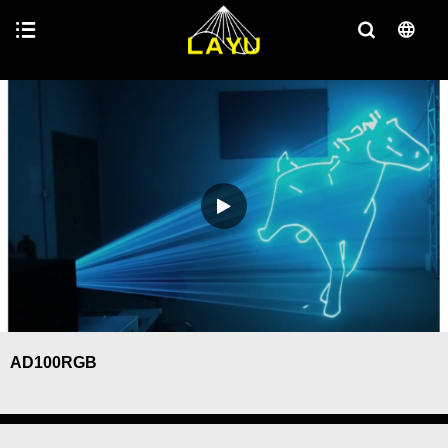
AD100RGB