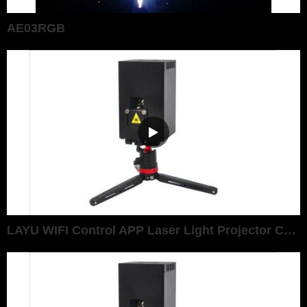
AE03RGB
LAYU WIFI Control APP Laser Light Projector Christmas Graphic Show