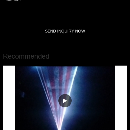
SEND INQUIRY NOW
Recommended