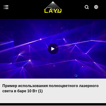
Пример использования полноцветного лазерного
света в баре 10 Вт (1)