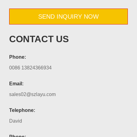
SEND INQUIRY NOW
CONTACT US
Phone:
0086 13824366934
Email:
sales02@szlayu.com
Telephone:
David
Phone: