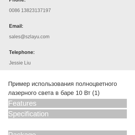
0086 13823137197
Email:
sales@szlayu.com
Telephone:
Jessie Liu
Пример использования полноцветного
лазерного света в баре 10 Вт (1)
Features
Specification
Package