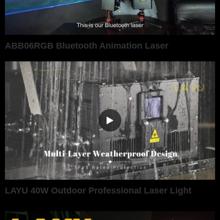
ABB06RGB Bluetooth Animation Laser
LAYU 40W Outdoor Professional Laser Light