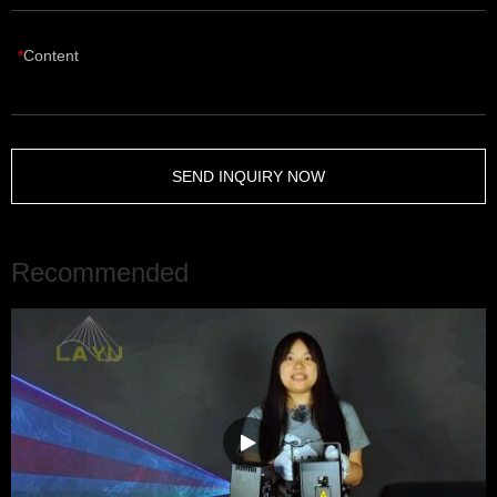
Content
SEND INQUIRY NOW
Recommended