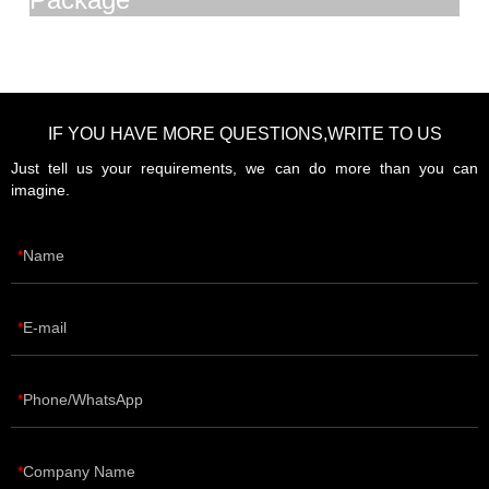
IF YOU HAVE MORE QUESTIONS,WRITE TO US
Just tell us your requirements, we can do more than you can
imagine.
Name
E-mail
Phone/WhatsApp
Company Name