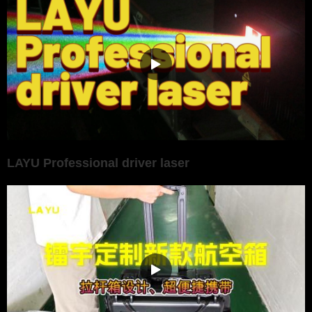
LAYU Professional driver laser