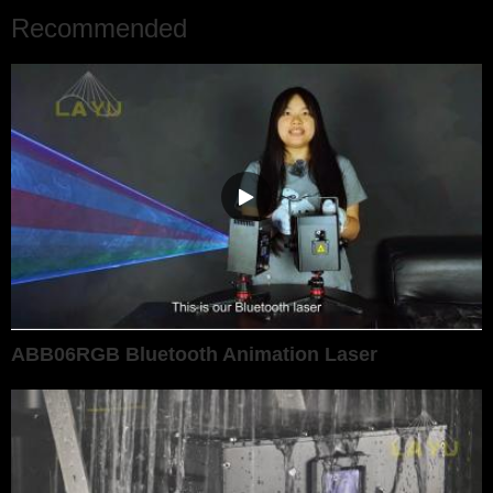
Recommended
ABB06RGB Bluetooth Animation Laser