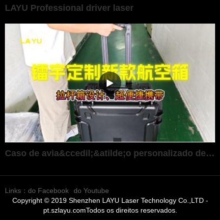
LAYU Professional driver laser
Caso de avia&ccedil;&atilde;o personalizado de alta gama ultra-port&aacute;til
Links：
do Facebook
do Youtube
Copyright © 2019 Shenzhen LAYU Laser Technology Co.,LTD -
pt.szlayu.comTodos os direitos reservados.