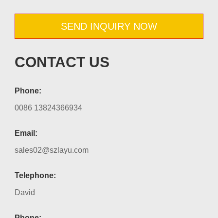
SEND INQUIRY NOW
CONTACT US
Phone:
0086 13824366934
Email:
sales02@szlayu.com
Telephone:
David
Phone: