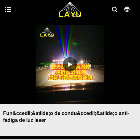
Fun&ccedil;&atilde;o de condu&ccedil;&atilde;o anti-
fadiga de luz laser