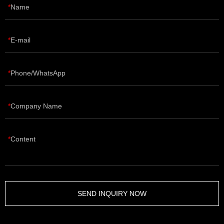
Name
E-mail
Phone/WhatsApp
Company Name
Content
SEND INQUIRY NOW