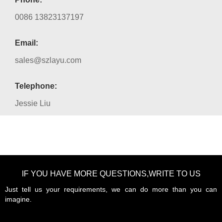
0086 13823137197
Email:
sales@szlayu.com
Telephone:
Jessie Liu
IF YOU HAVE MORE QUESTIONS,WRITE TO US
Just tell us your requirements, we can do more than you can
imagine.