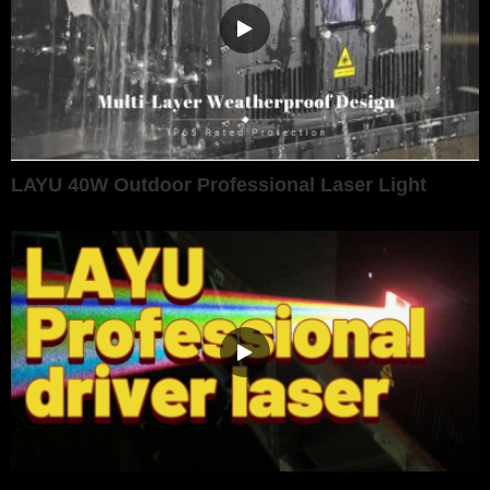
LAYU 40W Outdoor Professional Laser Light