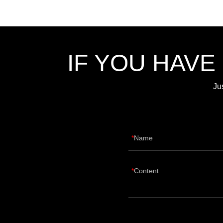
IF YOU HAVE
Ju
Name
Content