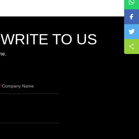
,WRITE TO US
ne.
Company Name