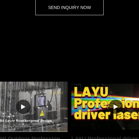
SEND INQUIRY NOW
LAYU 40W Outdoor Professional Laser Light
LAYU Professional driver