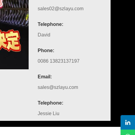
sales02@szlayu.com
Telephone:
David
Phone:
0086 13823137197
Email:
sales@szlayu.com
Telephone:
Jessie Liu