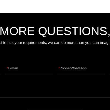
 MORE QUESTIONS
st tell us your requirements, we can do more than you can imagi
E-mail
Phone/WhatsApp