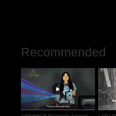
Recommended
ABB06RGB Bluetooth Animation Laser