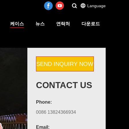
Language
케이스
뉴스
연락처
다운로드
SEND INQUIRY NOW
CONTACT US
Phone:
0086 13824366934
Email: