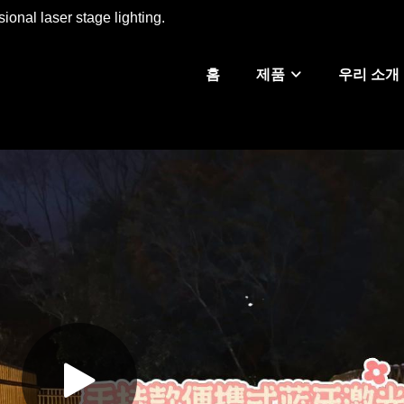
ional laser stage lighting.
홈
제품
우리 소개