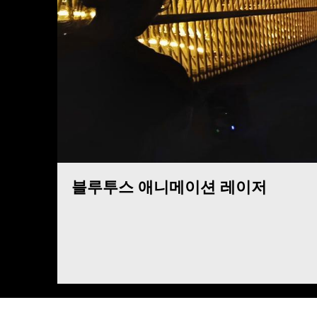
블루투스 애니메이션 레이저