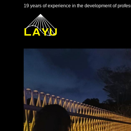
19 years of experience in the development of profess