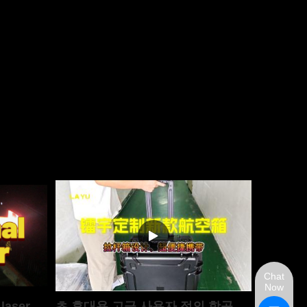
Chat
Now
 laser
초 휴대용 고급 사용자 정의 항공 케이스