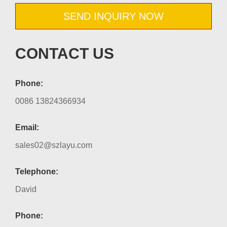
SEND INQUIRY NOW
CONTACT US
Phone:
0086 13824366934
Email:
sales02@szlayu.com
Telephone:
David
Phone: