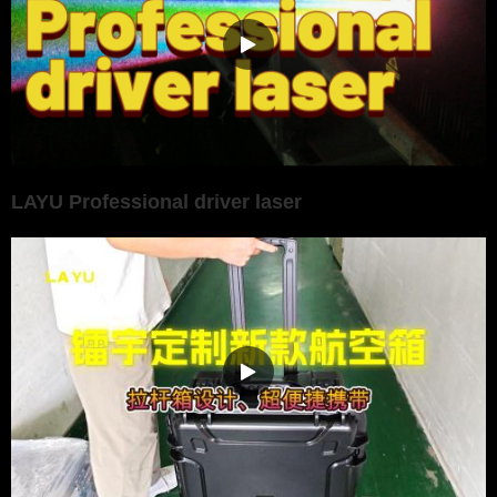
LAYU Professional driver laser