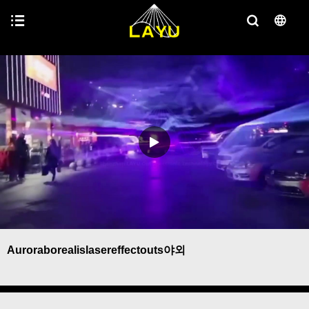
Auroraborealislasereffectouts야외