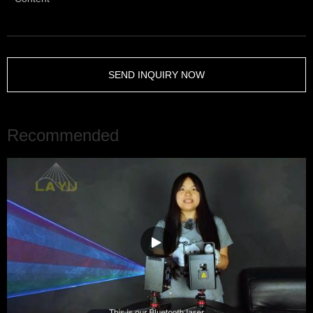
SEND INQUIRY NOW
Recommended