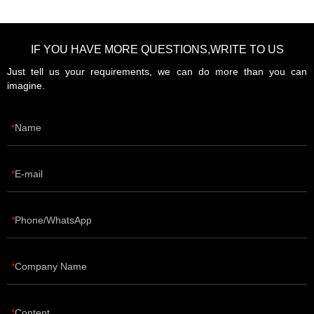
IF YOU HAVE MORE QUESTIONS,WRITE TO US
Just tell us your requirements, we can do more than you can
imagine.
Name
E-mail
Phone/WhatsApp
Company Name
Content