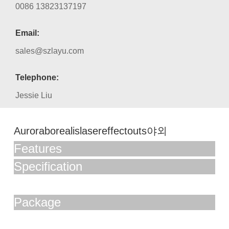
0086 13823137197
Email:
sales@szlayu.com
Telephone:
Jessie Liu
Auroraborealislasereffectouts야외
Features
Specification
Package