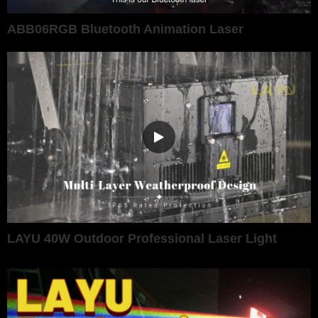
ABB06RGB Bluetooth Animation Laser
LAYU 40W Outdoor Professional Laser Light