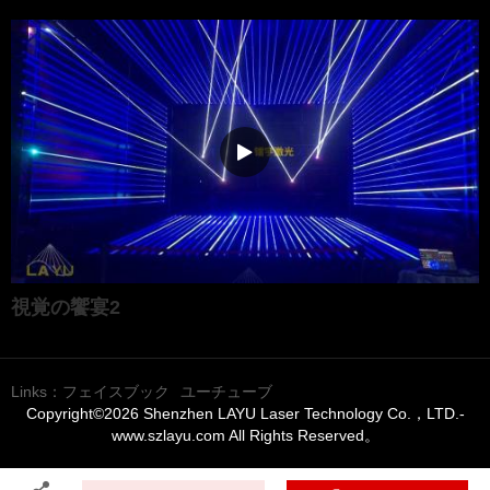
視覚の饗宴2
Links：
フェイスブック
ユーチューブ
Copyright©2026 Shenzhen LAYU Laser Technology Co.，LTD.-
www.szlayu.com All Rights Reserved。