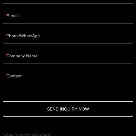
E-mail
Phone/WhatsApp
Company Name
Content
SEND INQUIRY NOW
Recommended