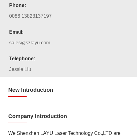
Phone:
0086 13823137197
Email:
sales@szlayu.com
Telephone:
Jessie Liu
New Introduction
Company Introduction
We Shenzhen LAYU Laser Technology Co.,LTD are