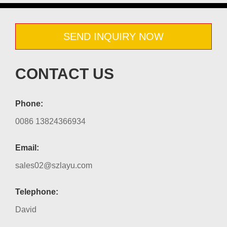
SEND INQUIRY NOW
CONTACT US
Phone:
0086 13824366934
Email:
sales02@szlayu.com
Telephone:
David