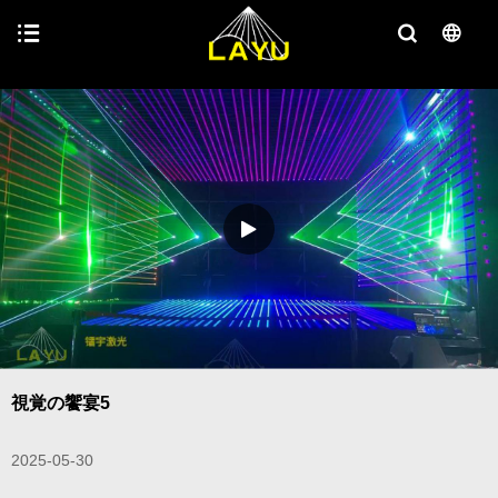
視覚の饗宴5
2025-05-30