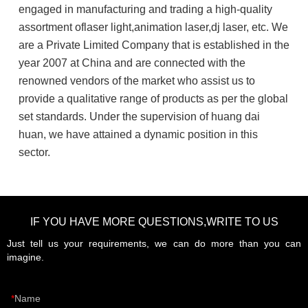
engaged in manufacturing and trading a high-quality
assortment oflaser light,animation laser,dj laser, etc. We
are a Private Limited Company that is established in the
year 2007 at China and are connected with the
renowned vendors of the market who assist us to
provide a qualitative range of products as per the global
set standards. Under the supervision of huang dai
huan, we have attained a dynamic position in this
sector.
IF YOU HAVE MORE QUESTIONS,WRITE TO US
Just tell us your requirements, we can do more than you can
imagine.
Name