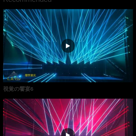
視覚の饗宴6