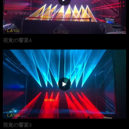
視覚の饗宴4
視覚の饗宴3