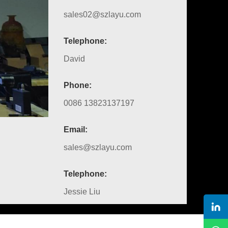
sales02@szlayu.com
Telephone:
David
Phone:
0086 13823137197
Email:
sales@szlayu.com
Telephone:
Jessie Liu