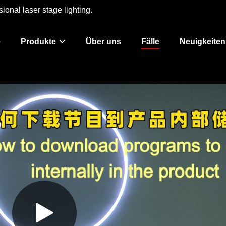
ional laser stage lighting.
e
Produkte
Über uns
Fälle
Neuigkeiten