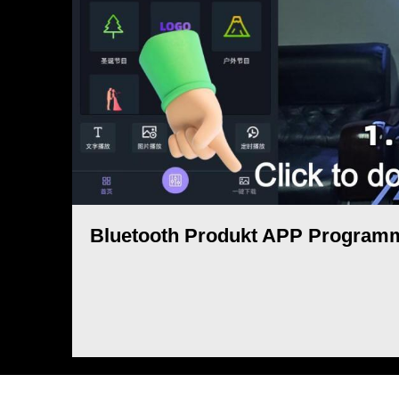
Bluetooth Produkt APP Programm 