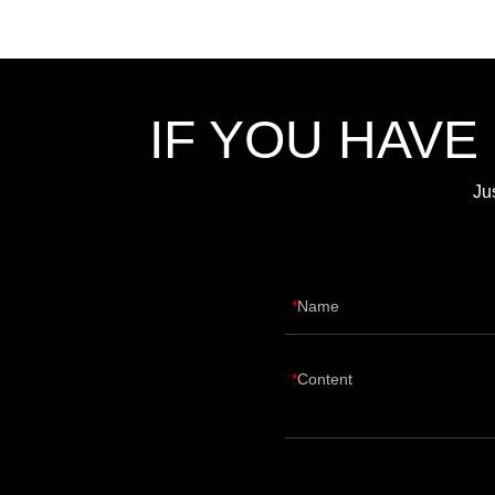
IF YOU HAVE
Ju
Name
Content