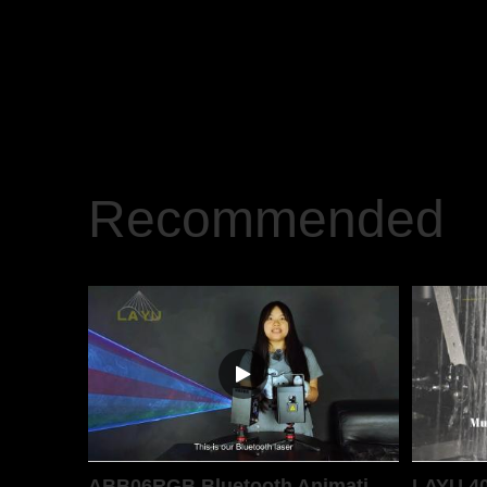
Recommended
ABB06RGB Bluetooth Animation Laser