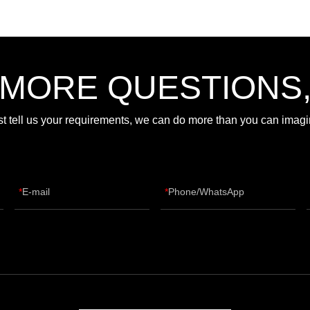
 MORE QUESTIONS
st tell us your requirements, we can do more than you can imagi
E-mail
Phone/WhatsApp