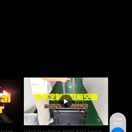
Chat
Now
 laser
Ultra-tragbarer High-End benutzerdefinierter Luftfahrtgeh&auml;use