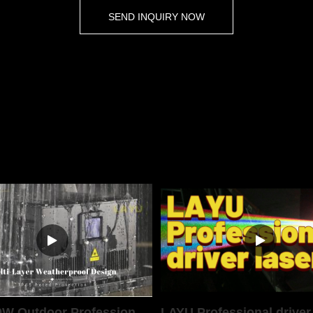
SEND INQUIRY NOW
LAYU 40W Outdoor Professional Laser Light
LAYU Professional driver