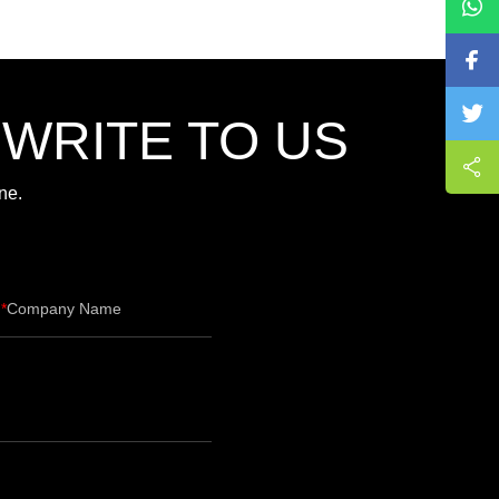
,WRITE TO US
ne.
Company Name