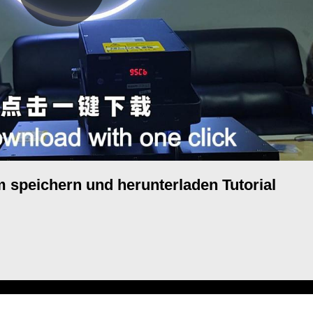
speichern und herunterladen Tutorial