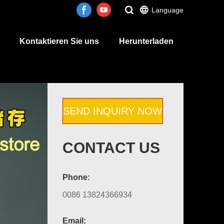
Language
Kontaktieren Sie uns
Herunterladen
SEND INQUIRY NOW
CONTACT US
Phone:
0086 13824366934
Email: