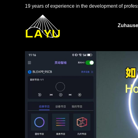
19 years of experience in the development of profess
Zuhaus