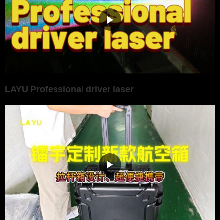
LAYU Professional driver laser