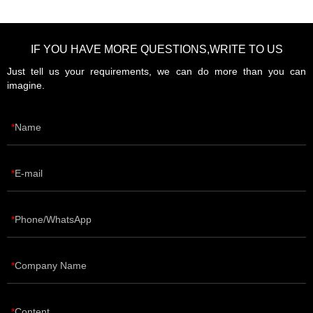
IF YOU HAVE MORE QUESTIONS,WRITE TO US
Just tell us your requirements, we can do more than you can
imagine.
Name
E-mail
Phone/WhatsApp
Company Name
Content