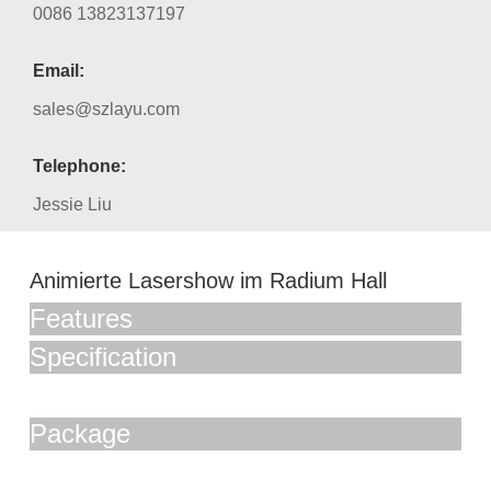
0086 13823137197
Email:
sales@szlayu.com
Telephone:
Jessie Liu
Animierte Lasershow im Radium Hall
Features
Specification
Package