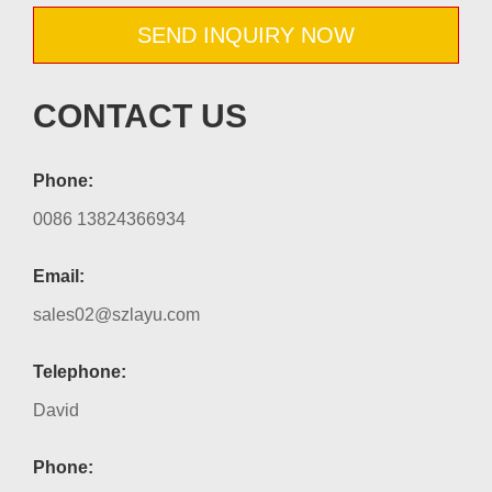
SEND INQUIRY NOW
CONTACT US
Phone:
0086 13824366934
Email:
sales02@szlayu.com
Telephone:
David
Phone: