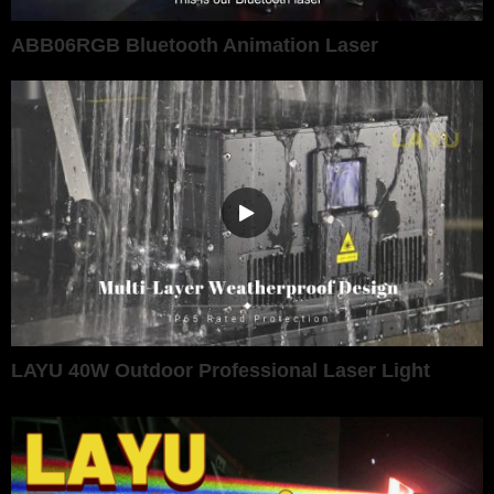
ABB06RGB Bluetooth Animation Laser
LAYU 40W Outdoor Professional Laser Light