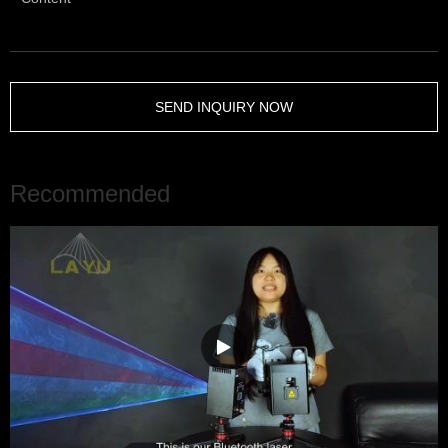
SEND INQUIRY NOW
Recommended