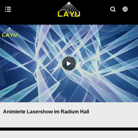
Animierte Lasershow im Radium Hall