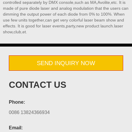
controlled separately by DMX console,such as MA,Avolite,etc. It is
made of pure diode laser and analog modulation that the users can
dimming the output power of each diode from 0% to 100%. When
use few units together,can get very colorful laser beam show and
effects. It is good for laser events,party,new product launch.laser
show,club,et.
SEND INQUIRY NOW
CONTACT US
Phone:
0086 13824366934
Email: