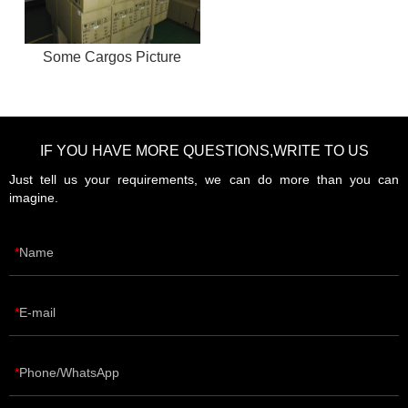
Some Cargos Picture
IF YOU HAVE MORE QUESTIONS,WRITE TO US
Just tell us your requirements, we can do more than you can
imagine.
Name
E-mail
Phone/WhatsApp