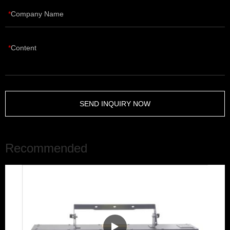
Company Name
Content
SEND INQUIRY NOW
Recommended