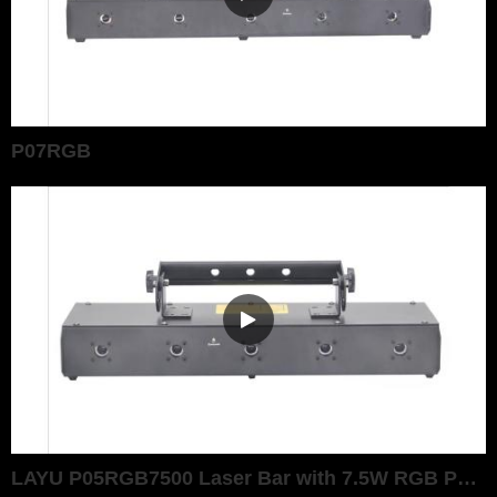
P07RGB
LAYU P05RGB7500 Laser Bar with 7.5W RGB Power