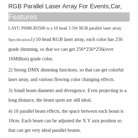
RGB Parallel Laser Array For Events,Car,
Features
LAYU P60RGB3500 is a 10 head 3.5W RGB parallel laser array.
1) 10 head RGB laser array, each color has 256
Specification
grade dimming, so that we can get 256*256*256(over
16Million) grade color.
2) Strong DMX dimming functions, so that can get colorful
laser array, and various flowing color changing effects.
3) Small beam diameter and divergence. Even projecting to a
long distance, the beam spots are still ideal.
4) 10 parallel beam effects, the space between each beam is
10cm. Each beam can be adjusted the X Y axis position so
that can get very ideal parallel beams.