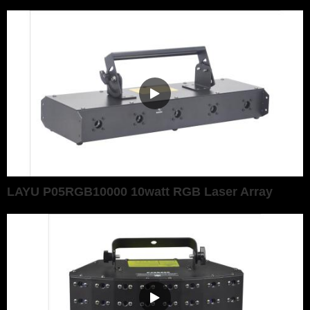
LAYU P05RGB10000 10watt RGB Laser Array