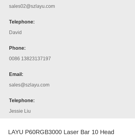
sales02@szlayu.com
Telephone:
David
Phone:
0086 13823137197
Email:
sales@szlayu.com
Telephone:
Jessie Liu
LAYU P60RGB3000 Laser Bar 10 Head