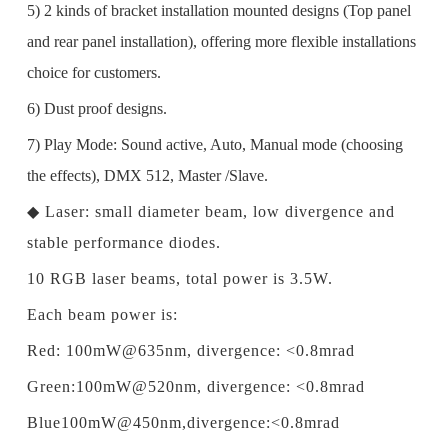
5) 2 kinds of bracket installation mounted designs (Top panel
and rear panel installation), offering more flexible installations
choice for customers.
6) Dust proof designs.
7) Play Mode: Sound active, Auto, Manual mode (choosing
the effects), DMX 512, Master /Slave.
◆
Laser: small diameter beam, low divergence and
stable performance diodes.
10 RGB laser beams, total power is 3.5W.
Each beam power is:
Red: 100mW@635nm, divergence: <0.8mrad
Green:100mW@520nm, divergence: <0.8mrad
Blue100mW@450nm,divergence:<0.8mrad