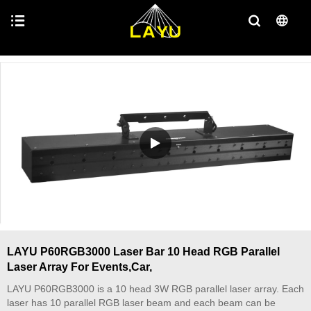
LAYU P60RGB3000 Laser Bar 10 Head RGB Parallel
Laser Array For Events,Car,
LAYU P60RGB3000 is a 10 head 3W RGB parallel laser array. Each
laser has 10 parallel RGB laser beam and each beam can be