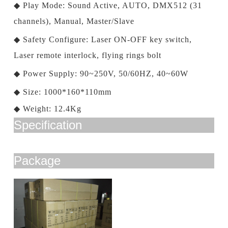
◆
Play Mode: Sound Active, AUTO, DMX512 (31
channels), Manual, Master/Slave
◆
Safety Configure: Laser ON-OFF key switch,
Laser remote interlock, flying rings bolt
◆
Power Supply: 90~250V, 50/60HZ, 40~60W
◆
Size: 1000*160*110mm
◆
Weight: 12.4Kg
Specification
Package