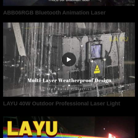
ABB06RGB Bluetooth Animation Laser
LAYU 40W Outdoor Professional Laser Light