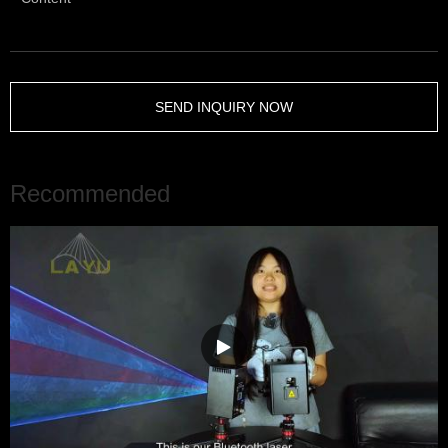
SEND INQUIRY NOW
Recommended