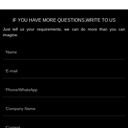
IF YOU HAVE MORE QUESTIONS,WRITE TO US
Just tell us your requirements, we can do more than you can
imagine.
Name
E-mail
Phone/WhatsApp
Company Name
Content