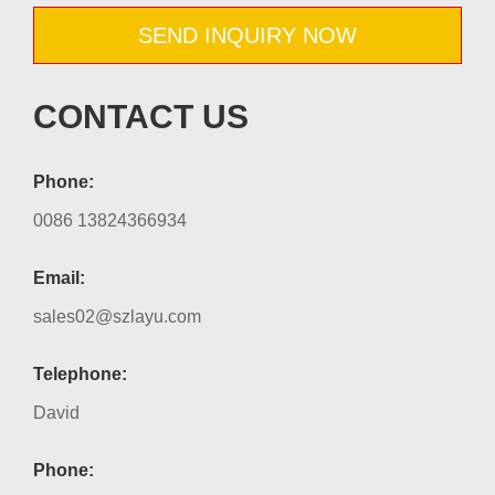
SEND INQUIRY NOW
CONTACT US
Phone:
0086 13824366934
Email:
sales02@szlayu.com
Telephone:
David
Phone: