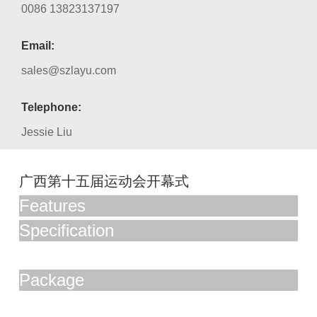
0086 13823137197
Email:
sales@szlayu.com
Telephone:
Jessie Liu
广西第十五届运动会开幕式
Features
Specification
Package