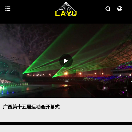
广西第十五届运动会开幕式