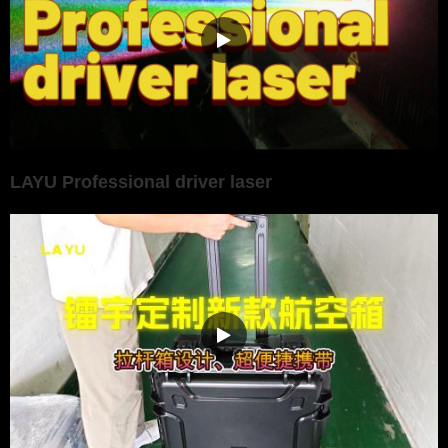
LAYU Professional driver laser