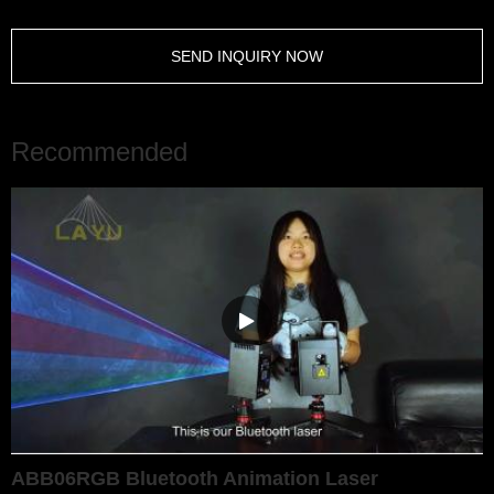
SEND INQUIRY NOW
Recommended
ABB06RGB Bluetooth Animation Laser