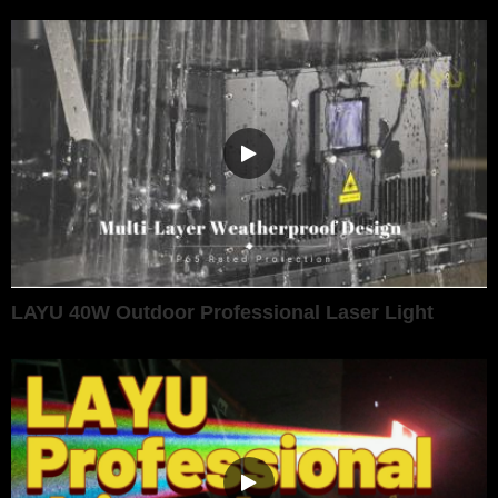
LAYU 40W Outdoor Professional Laser Light