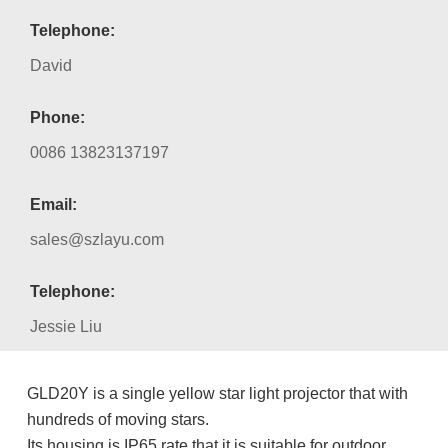
Telephone:
David
Phone:
0086 13823137197
Email:
sales@szlayu.com
Telephone:
Jessie Liu
GLD20Y is a single yellow star light projector that with
hundreds of moving stars.
Its housing is IP65 rate that it is suitable for outdoor