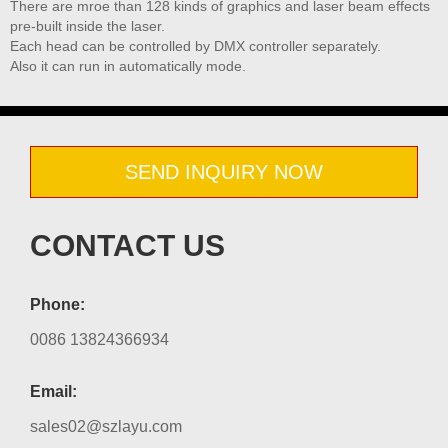
There are mroe than 128 kinds of graphics and laser beam effects
pre-built inside the laser.
Each head can be controlled by DMX controller separately.
Also it can run in automatically mode.
SEND INQUIRY NOW
CONTACT US
Phone:
0086 13824366934
Email:
sales02@szlayu.com