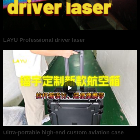
LAYU Professional driver laser
Ultra-portable high-end custom aviation case