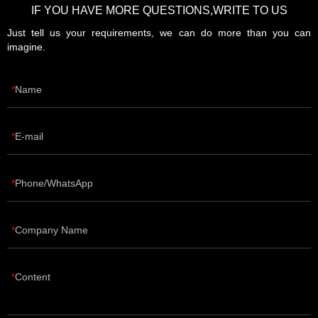
IF YOU HAVE MORE QUESTIONS,WRITE TO US
Just tell us your requirements, we can do more than you can
imagine.
Name
E-mail
Phone/WhatsApp
Company Name
Content