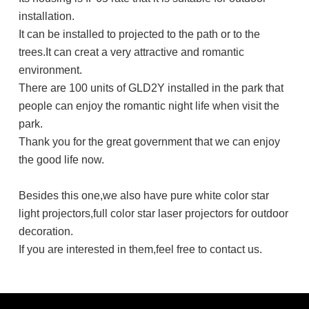
installation.
It can be installed to projected to the path or to the
trees.It can creat a very attractive and romantic
environment.
There are 100 units of GLD2Y installed in the park that
people can enjoy the romantic night life when visit the
park.
Thank you for the great government that we can enjoy
the good life now.
Besides this one,we also have pure white color star
light projectors,full color star laser projectors for outdoor
decoration.
If you are interested in them,feel free to contact us.