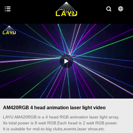
AM420RGB 4 head animation laser light video
LAYU AM420RGB is a 4 head RGB animation laser light array.
Its total power is 8 watt RGB.Each head is 2 watt RGB power.
It is suitable for mid-to-big clubs,events,laser show,etc.