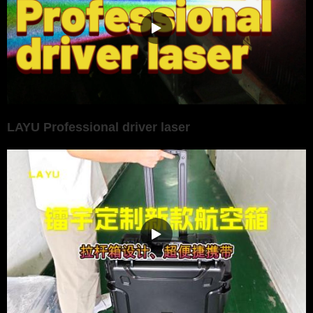
LAYU Professional driver laser