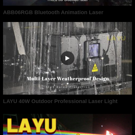
ABB06RGB Bluetooth Animation Laser
LAYU 40W Outdoor Professional Laser Light