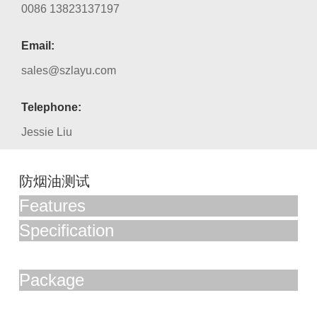
0086 13823137197
Email:
sales@szlayu.com
Telephone:
Jessie Liu
防烟油测试
Features
Specification
Package