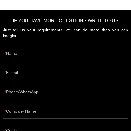
IF YOU HAVE MORE QUESTIONS,WRITE TO US
Just tell us your requirements, we can do more than you can
imagine.
Name
E-mail
Phone/WhatsApp
Company Name
Content