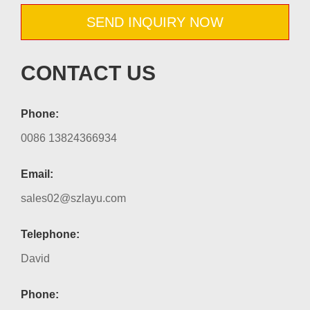
SEND INQUIRY NOW
CONTACT US
Phone:
0086 13824366934
Email:
sales02@szlayu.com
Telephone:
David
Phone: