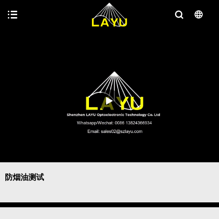
防烟油测试