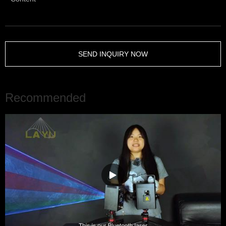
SEND INQUIRY NOW
Recommended