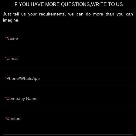
IF YOU HAVE MORE QUESTIONS,WRITE TO US
Just tell us your requirements, we can do more than you can
imagine.
Name
E-mail
Phone/WhatsApp
Company Name
Content