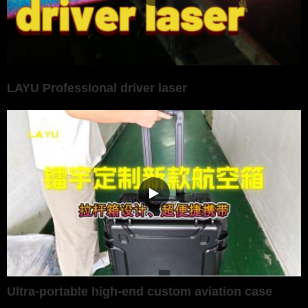
LAYU Professional driver laser
Ultra-portable high-end custom aviation case