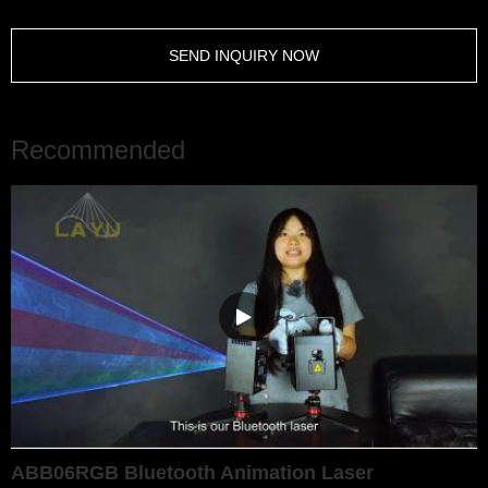
SEND INQUIRY NOW
Recommended
ABB06RGB Bluetooth Animation Laser