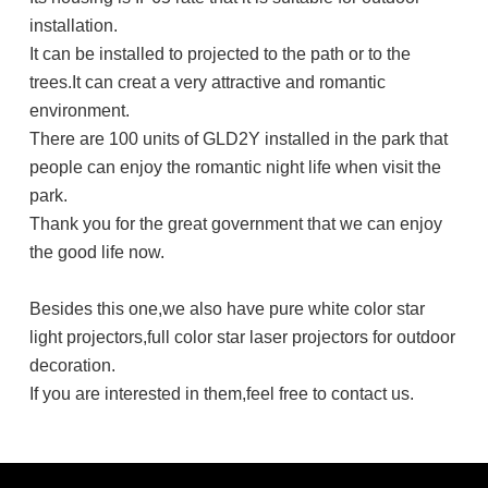
installation.
It can be installed to projected to the path or to the
trees.It can creat a very attractive and romantic
environment.
There are 100 units of GLD2Y installed in the park that
people can enjoy the romantic night life when visit the
park.
Thank you for the great government that we can enjoy
the good life now.
Besides this one,we also have pure white color star
light projectors,full color star laser projectors for outdoor
decoration.
If you are interested in them,feel free to contact us.