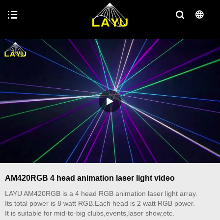
AM420RGB 4 head animation laser light video
LAYU AM420RGB is a 4 head RGB animation laser light array.
Its total power is 8 watt RGB.Each head is 2 watt RGB power.
It is suitable for mid-to-big clubs,events,laser show,etc.