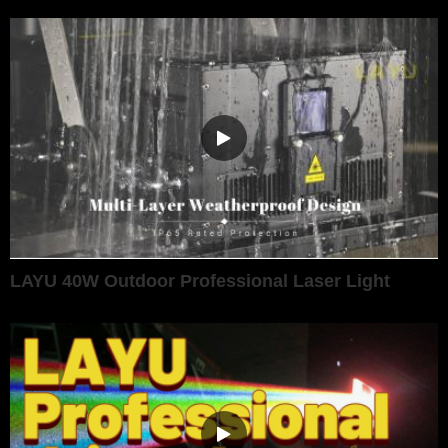
LAYU 40W Outdoor Professional Laser Light