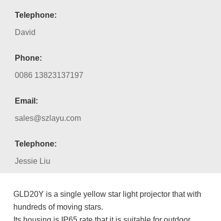
Telephone:
David
Phone:
0086 13823137197
Email:
sales@szlayu.com
Telephone:
Jessie Liu
GLD20Y is a single yellow star light projector that with
hundreds of moving stars.
Its housing is IP65 rate that it is suitable for outdoor