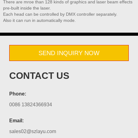
There are mroe than 128 kinds of graphics and laser beam effects
pre-built inside the laser.
Each head can be controlled by DMX controller separately.
Also it can run in automatically mode.
SEND INQUIRY NOW
CONTACT US
Phone:
0086 13824366934
Email:
sales02@szlayu.com