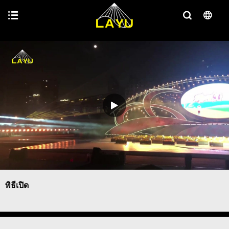
พิธีเปิด