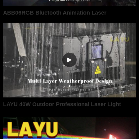
ABB06RGB Bluetooth Animation Laser
LAYU 40W Outdoor Professional Laser Light