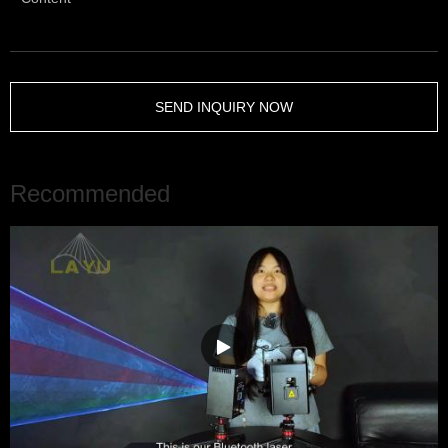
SEND INQUIRY NOW
Recommended