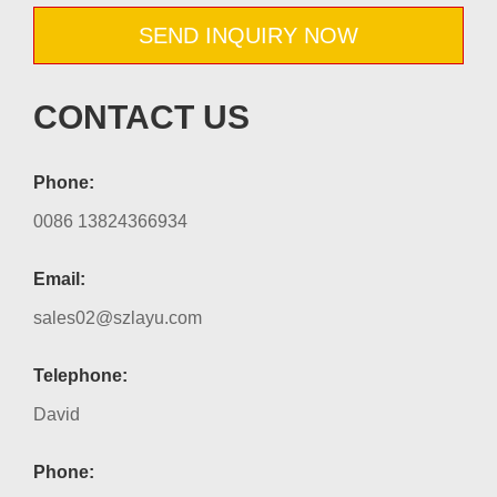
SEND INQUIRY NOW
CONTACT US
Phone:
0086 13824366934
Email:
sales02@szlayu.com
Telephone:
David
Phone: