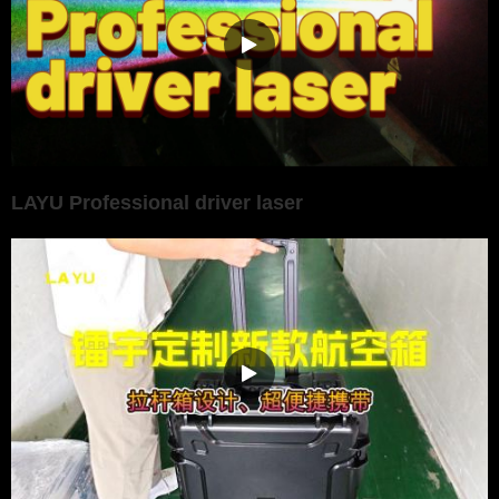
LAYU Professional driver laser