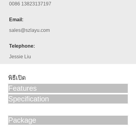
0086 13823137197
Email:
sales@szlayu.com
Telephone:
Jessie Liu
พิธีเปิด
Features
Specification
Package