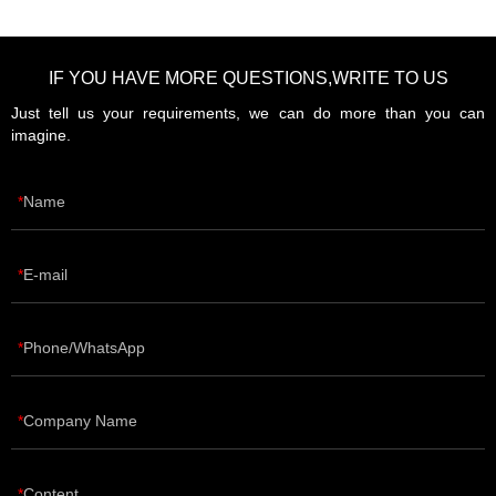
IF YOU HAVE MORE QUESTIONS,WRITE TO US
Just tell us your requirements, we can do more than you can
imagine.
Name
E-mail
Phone/WhatsApp
Company Name
Content