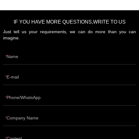
IF YOU HAVE MORE QUESTIONS,WRITE TO US
Just tell us your requirements, we can do more than you can
imagine.
Name
E-mail
Phone/WhatsApp
Company Name
Content