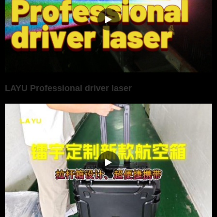
LAYU Professional driver laser