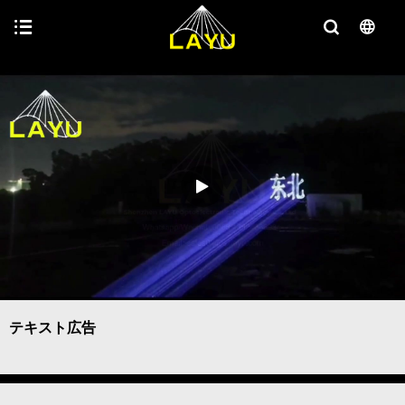
テキスト広告