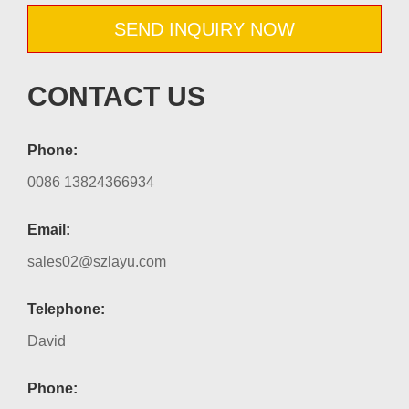
SEND INQUIRY NOW
CONTACT US
Phone:
0086 13824366934
Email:
sales02@szlayu.com
Telephone:
David
Phone: