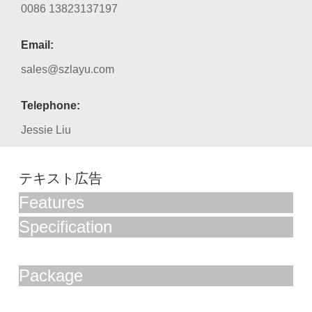
0086 13823137197
Email:
sales@szlayu.com
Telephone:
Jessie Liu
テキスト広告
Features
Specification
Package