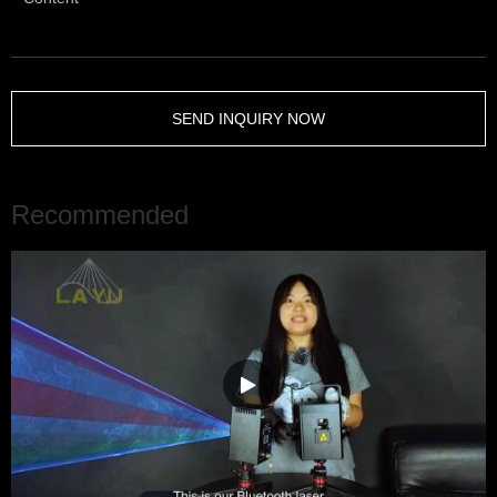
SEND INQUIRY NOW
Recommended