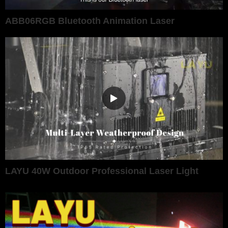
ABB06RGB Bluetooth Animation Laser
LAYU 40W Outdoor Professional Laser Light