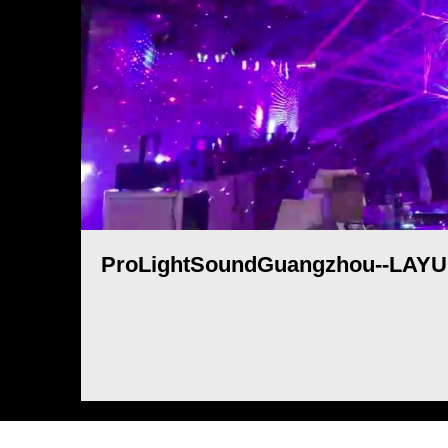
ProLightSoundGuangzhou--LAYU