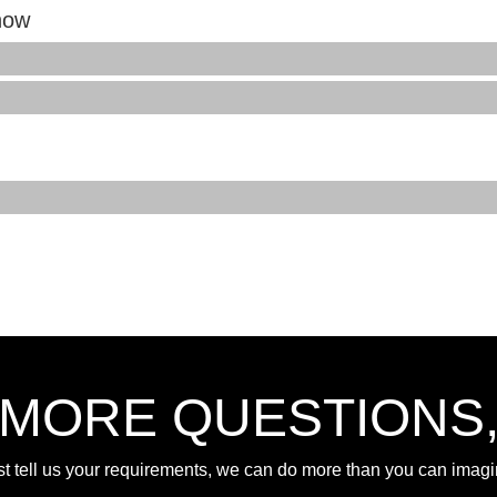
how
 MORE QUESTIONS
st tell us your requirements, we can do more than you can imagi