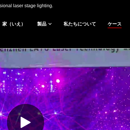
ional laser stage lighting.
家（いえ）
製品
私たちについて
ケース