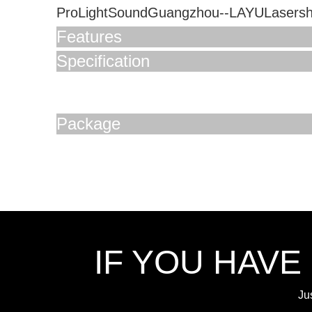
ProLightSoundGuangzhou--LAYULasers
Features
Specification
Package
IF YOU HAVE
Ju