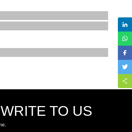
,WRITE TO US
ne.