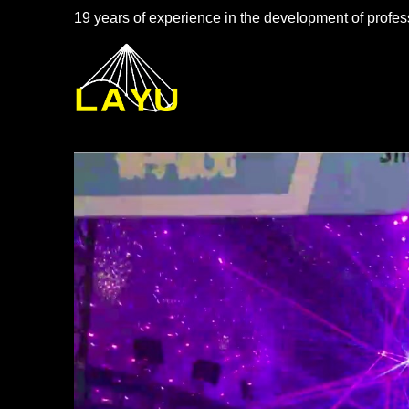
19 years of experience in the development of profess