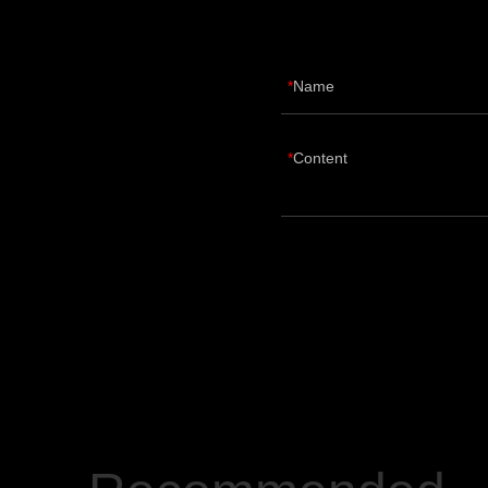
Name
Content