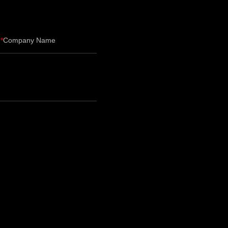
Company Name