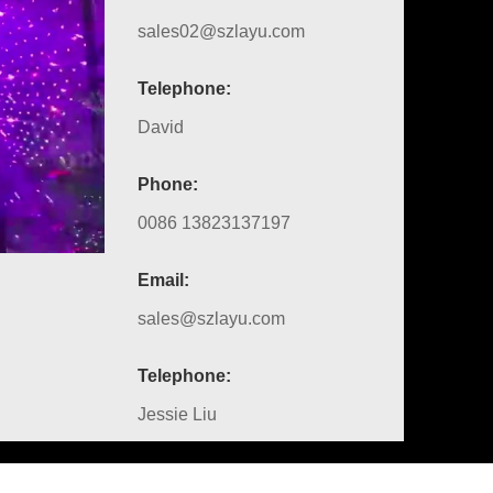
sales02@szlayu.com
Telephone:
David
Phone:
0086 13823137197
Email:
sales@szlayu.com
Telephone:
Jessie Liu