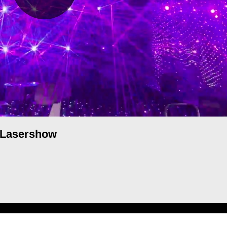
Lasershow