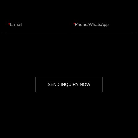
E-mail
Phone/WhatsApp
SEND INQUIRY NOW