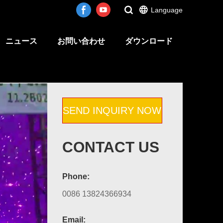
Language
ニュース
お問い合わせ
ダウンロード
SEND INQUIRY NOW
CONTACT US
Phone:
0086 13824366934
Email: