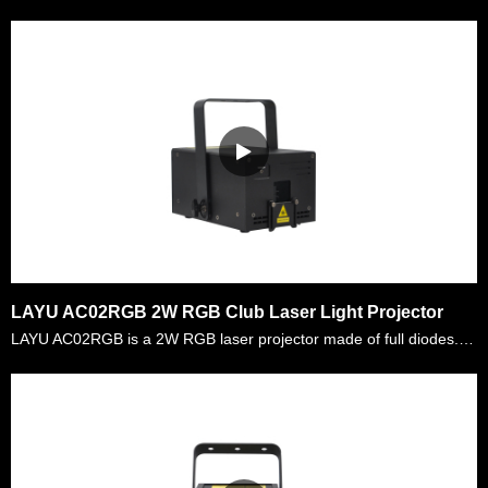
LAYU AC02RGB 2W RGB Club Laser Light Projector
LAYU AC02RGB is a 2W RGB laser projector made of full diodes. There are more than 200 kinds of graphics and beam effects built inside the projector. It can run automatically or controlled via ILDA i……