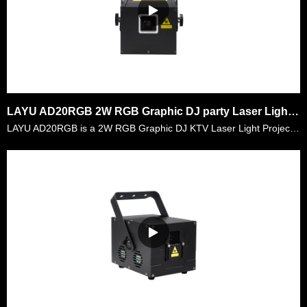
LAYU AD20RGB 2W RGB Graphic DJ party Laser Light Projector
LAYU AD20RGB is a 2W RGB Graphic DJ KTV Laser Light Projector. It is a very compacted design laser with 2watt RGB laser power. It is very convenient for the mobile djs to carry it everywhere and goo……