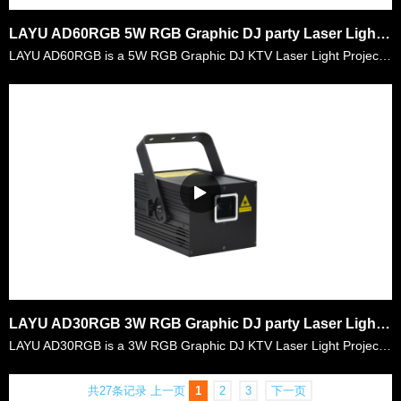
LAYU AD60RGB 5W RGB Graphic DJ party Laser Light Projector
LAYU AD60RGB is a 5W RGB Graphic DJ KTV Laser Light Projector. It is a very compacted design laser with 5watt RGB laser power. It is very convenient for the mobile djs to carry it everywhere and goo……
LAYU AD30RGB 3W RGB Graphic DJ party Laser Light Projector
LAYU AD30RGB is a 3W RGB Graphic DJ KTV Laser Light Projector. It is a very compacted design laser with 3watt RGB laser power. It is very convenient for the mobile djs to carry it everywhere and goo……
共27条记录
上一页
1
2
3
下一页