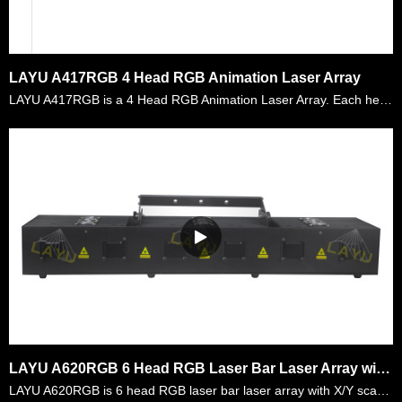
LAYU A417RGB 4 Head RGB Animation Laser Array
LAYU A417RGB is a 4 Head RGB Animation Laser Array. Each head laser power is 450mW,total is 1.8W RGB power. There are more than 128 kinds of graphics and beam effects built inside. Customers can us……
LAYU A620RGB 6 Head RGB Laser Bar Laser Array with X/Y Scanning
LAYU A620RGB is 6 head RGB laser bar laser array with X/Y scanning systems. All the diodes are analog modulation and each head is X/Y scanning controlled. Users can use DMX controller to control eac……