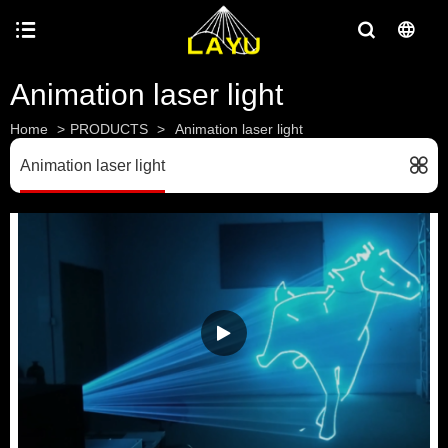
Animation laser light
Home
>
PRODUCTS
>
Animation laser light
Animation laser light