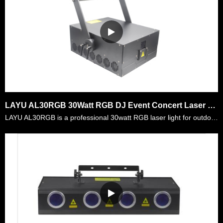
LAYU AL30RGB 30Watt RGB DJ Event Concert Laser Light Projector
LAYU AL30RGB is a professional 30watt RGB laser light for outdoor DJ events,festival laser show,building mapping,etc. It is made of full diode RGB laser module and with small beam and low divergence.……