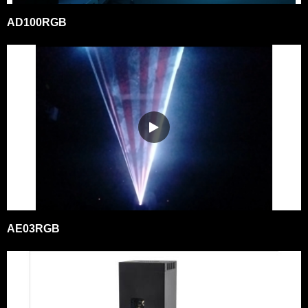
AD100RGB
AE03RGB