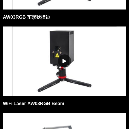
AW03RGB 车形状描边
WiFi Laser-AW03RGB Beam