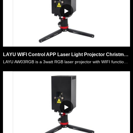
LAYU WIFI Control APP Laser Light Projector Christmas Graphic Show
LAYU AW03RGB is a 3watt RGB laser projector with WIFI functions. It is very convenient for mobile dj,outdoor party,home decoratioin show,etc. You don't need to carry heavy box,heavy computers and lo……