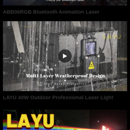
ABB06RGB Bluetooth Animation Laser
LAYU 40W Outdoor Professional Laser Light