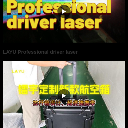
LAYU Professional driver laser