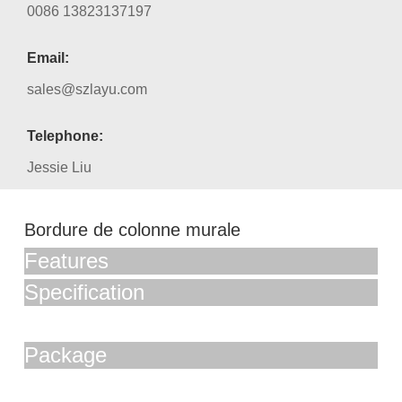
0086 13823137197
Email:
sales@szlayu.com
Telephone:
Jessie Liu
Bordure de colonne murale
Features
Specification
Package