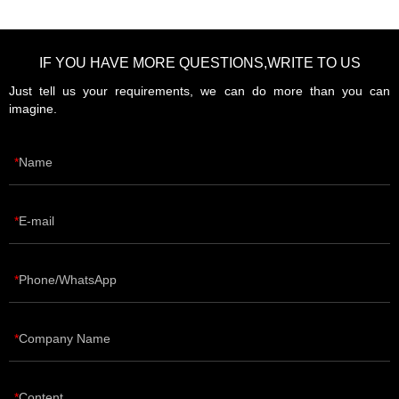
IF YOU HAVE MORE QUESTIONS,WRITE TO US
Just tell us your requirements, we can do more than you can
imagine.
Name
E-mail
Phone/WhatsApp
Company Name
Content