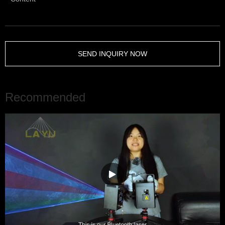
SEND INQUIRY NOW
Recommended