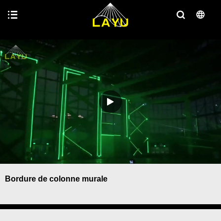
Bordure de colonne murale