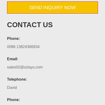
SEND INQUIRY NOW
CONTACT US
Phone:
0086 13824366934
Email:
sales02@szlayu.com
Telephone:
David
Phone: