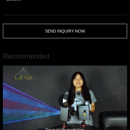
SEND INQUIRY NOW
Recommended