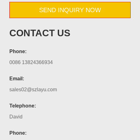
SEND INQUIRY NOW
CONTACT US
Phone:
0086 13824366934
Email:
sales02@szlayu.com
Telephone:
David
Phone: