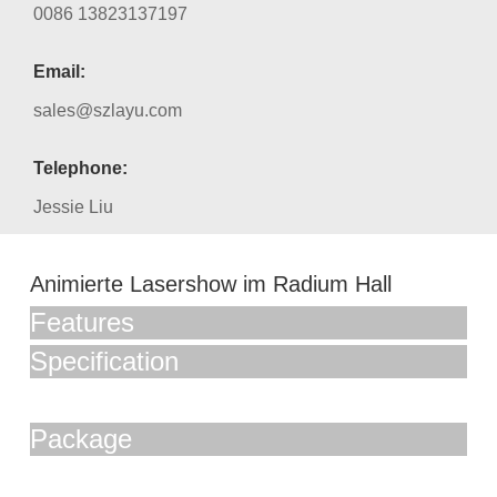
0086 13823137197
Email:
sales@szlayu.com
Telephone:
Jessie Liu
Animierte Lasershow im Radium Hall
Features
Specification
Package