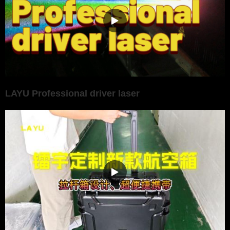
LAYU Professional driver laser