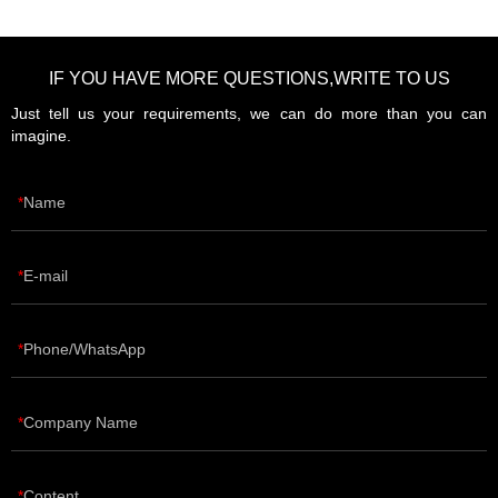
IF YOU HAVE MORE QUESTIONS,WRITE TO US
Just tell us your requirements, we can do more than you can
imagine.
Name
E-mail
Phone/WhatsApp
Company Name
Content