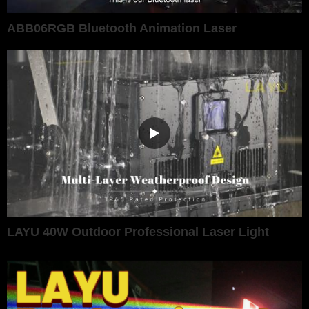
ABB06RGB Bluetooth Animation Laser
LAYU 40W Outdoor Professional Laser Light