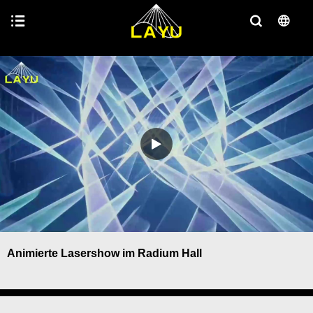
Animierte Lasershow im Radium Hall